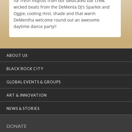
for fresh mojitos from our dedicated bar crew,
wicked beats from the DeMenta DJ's Sparkie and
Oggie, cooling mist, shade and that warm
DeMentha welcome round out an awesome
daytime dance party!!
ABOUT US
BLACK ROCK CITY
GLOBAL EVENTS & GROUPS
ART & INNOVATION
NEWS & STORIES
DONATE