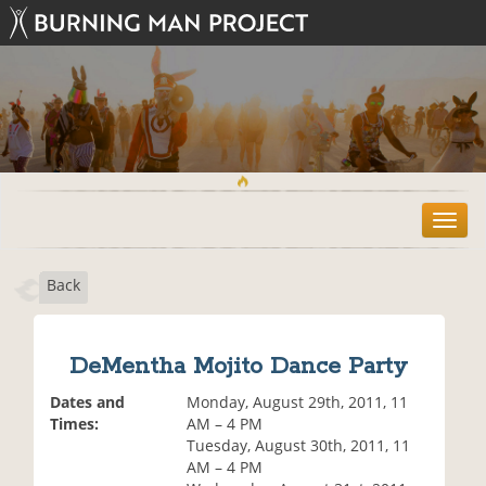
T
o
g
Back
g
l
e
n
DeMentha Mojito Dance Party
a
v
Dates and
Monday, August 29th, 2011, 11
i
Times:
AM – 4 PM
g
Tuesday, August 30th, 2011, 11
a
AM – 4 PM
t