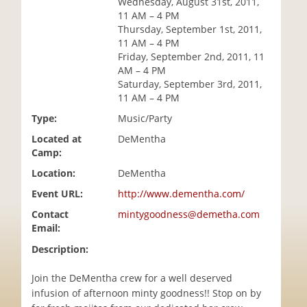
Wednesday, August 31st, 2011,
i
11 AM – 4 PM
o
Thursday, September 1st, 2011,
n
11 AM – 4 PM
Friday, September 2nd, 2011, 11
AM – 4 PM
Saturday, September 3rd, 2011,
11 AM – 4 PM
Type:
Music/Party
Located at
DeMentha
Camp:
Location:
DeMentha
Event URL:
http://www.dementha.com/
Contact
mintygoodness@demetha.com
Email:
Description:
Join the DeMentha crew for a well deserved
infusion of afternoon minty goodness!! Stop on by