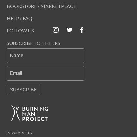
BOOKSTORE / MARKETPLACE
HELP / FAQ
FOLLOW US
SUBSCRIBE TO THE JRS
Name
Email
SUBSCRIBE
PRIVACY POLICY