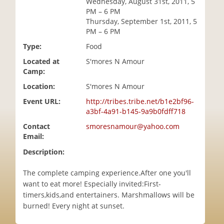
Wednesday, August 31st, 2011, 5
i
PM – 6 PM
o
Thursday, September 1st, 2011, 5
n
PM – 6 PM
Type:
Food
Located at
S'mores N Amour
Camp:
Location:
S'mores N Amour
Event URL:
http://tribes.tribe.net/b1e2bf96-
a3bf-4a91-b145-9a9b0fdff718
Contact
smoresnamour@yahoo.com
Email:
Description:
The complete camping experience.After one you'll
want to eat more! Especially invited:First-
timers,kids,and entertainers. Marshmallows will be
burned! Every night at sunset.