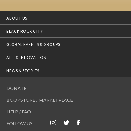
ABOUT US
BLACK ROCK CITY
GLOBAL EVENTS & GROUPS
ART & INNOVATION
NEWS & STORIES
DONATE
BOOKSTORE / MARKETPLACE
HELP / FAQ
FOLLOW US