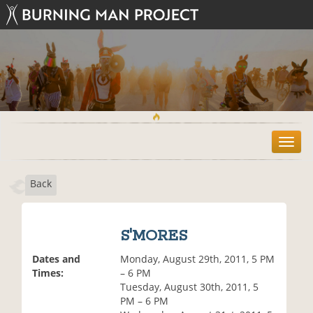
T
o
g
Back
g
l
e
n
S'MORES
a
v
Dates and
Monday, August 29th, 2011, 5 PM
i
Times:
– 6 PM
g
Tuesday, August 30th, 2011, 5
a
PM – 6 PM
t