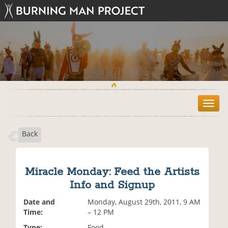
T
o
g
Back
g
l
e
n
Miracle Monday: Feed the Artists
a
Info and Signup
v
i
Date and
Monday, August 29th, 2011, 9 AM
g
Time:
– 12 PM
a
t
Type:
Food