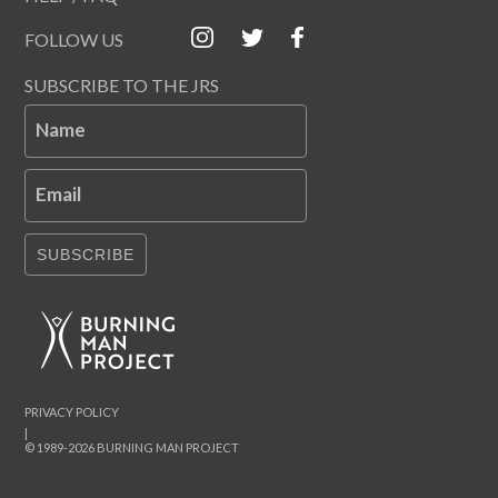
FOLLOW US
SUBSCRIBE TO THE JRS
Name
Email
SUBSCRIBE
PRIVACY POLICY
|
© 1989-2026 BURNING MAN PROJECT