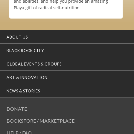
and abilities, and help you provide an amazing
Playa gift of radical self-nutrition.
ABOUT US
BLACK ROCK CITY
GLOBAL EVENTS & GROUPS
ART & INNOVATION
NEWS & STORIES
DONATE
BOOKSTORE / MARKETPLACE
HELP / FAQ