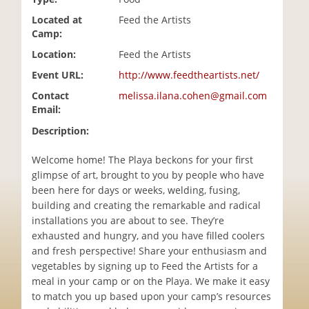
i
Located at
Feed the Artists
o
Camp:
n
Location:
Feed the Artists
Event URL:
http://www.feedtheartists.net/
Contact
melissa.ilana.cohen@gmail.com
Email:
Description:
Welcome home! The Playa beckons for your first
glimpse of art, brought to you by people who have
been here for days or weeks, welding, fusing,
building and creating the remarkable and radical
installations you are about to see. They’re
exhausted and hungry, and you have filled coolers
and fresh perspective! Share your enthusiasm and
vegetables by signing up to Feed the Artists for a
meal in your camp or on the Playa. We make it easy
to match you up based upon your camp’s resources