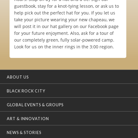
guestbook, stay for a knot-tying lesson, or ask us to
help pick out the perfect hat for you. If you let us
take your picture wearing your new chapeau, we
will post it in our hat gallery on our Facebook page
for your future enjoyment. Also, ask for a tour of
our completely green, fully solar-powered camp.
Look for us on the inner rings in the 3:00 region.
ABOUT US
BLACK ROCK CITY
GLOBAL EVENTS & GROUPS
ART & INNOVATION
NEWS & STORIES