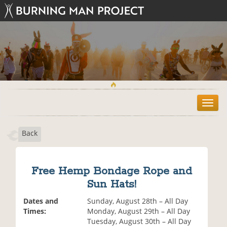
T
o
g
Back
g
l
e
n
Free Hemp Bondage Rope and
a
Sun Hats!
v
i
Dates and
Sunday, August 28th – All Day
g
Times:
Monday, August 29th – All Day
a
Tuesday, August 30th – All Day
t