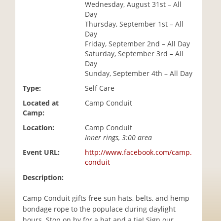
Wednesday, August 31st – All
i
Day
o
Thursday, September 1st – All
n
Day
Friday, September 2nd – All Day
Saturday, September 3rd – All
Day
Sunday, September 4th – All Day
Type:
Self Care
Located at
Camp Conduit
Camp:
Location:
Camp Conduit
Inner rings, 3:00 area
Event URL:
http://www.facebook.com/camp.
conduit
Description:
Camp Conduit gifts free sun hats, belts, and hemp
bondage rope to the populace during daylight
hours. Stop on by for a hat and a tie! Sign our