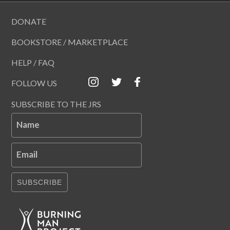
DONATE
BOOKSTORE / MARKETPLACE
HELP / FAQ
FOLLOW US
SUBSCRIBE TO THE JRS
Name
Email
SUBSCRIBE