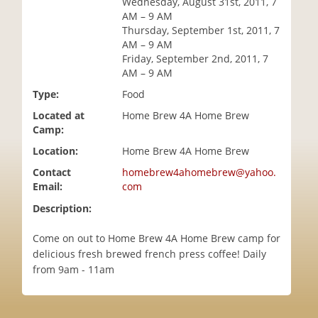
Wednesday, August 31st, 2011, 7
i
AM – 9 AM
o
Thursday, September 1st, 2011, 7
n
AM – 9 AM
Friday, September 2nd, 2011, 7
AM – 9 AM
Type:
Food
Located at
Home Brew 4A Home Brew
Camp:
Location:
Home Brew 4A Home Brew
Contact
homebrew4ahomebrew@yahoo.
Email:
com
Description:
Come on out to Home Brew 4A Home Brew camp for
delicious fresh brewed french press coffee! Daily
from 9am - 11am