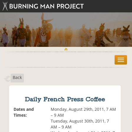
T
o
g
Back
g
l
e
n
Daily French Press Coffee
a
v
Dates and
Monday, August 29th, 2011, 7 AM
i
Times:
– 9 AM
g
Tuesday, August 30th, 2011, 7
a
AM – 9 AM
t