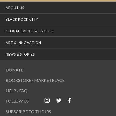
ABOUT US
BLACK ROCK CITY
GLOBAL EVENTS & GROUPS
ART & INNOVATION
NEWS & STORIES
DONATE
BOOKSTORE / MARKETPLACE
HELP / FAQ
FOLLOW US
SUBSCRIBE TO THE JRS