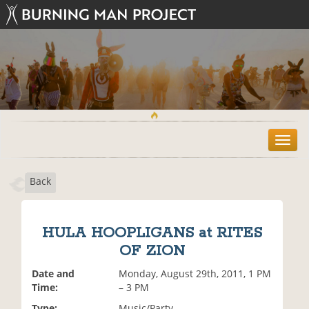
T
o
g
Back
g
l
e
n
HULA HOOPLIGANS at RITES
a
OF ZION
v
i
Date and
Monday, August 29th, 2011, 1 PM
g
Time:
– 3 PM
a
t
Type:
Music/Party