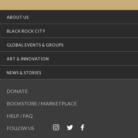
ABOUT US
BLACK ROCK CITY
GLOBAL EVENTS & GROUPS
ART & INNOVATION
NEWS & STORIES
DONATE
BOOKSTORE / MARKETPLACE
HELP / FAQ
FOLLOW US