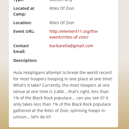
i
Located at
Rites Of Zion
o
Camp:
n
Location:
Rites Of Zion
Event URL:
http://element11.org/the-
events/rites-of-zion/
Contact
barbarella@gmail.com
Email:
Description:
Hula Hoopligans attempt to break the world record
for most hoopers hooping in one place at one time!
What's it take? Currently, the most Hoopers at one
venue at one time is 2,400... that's right, less than
1% of the Black Rock populace... can you see it? It
only takes less than 1% of the Black Rock populace
gathered at the Rites of Zion, spinning hoops in
unison... let's do it!!