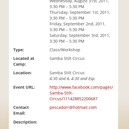
Wednesday, August 31st, 2011,
i
3:30 PM – 5:30 PM
o
Thursday, September 1st, 2011,
n
3:30 PM – 5:30 PM
Friday, September 2nd, 2011,
3:30 PM – 5:30 PM
Saturday, September 3rd, 2011,
3:30 PM – 5:30 PM
Type:
Class/Workshop
Located at
Samba Stilt Circus
Camp:
Location:
Samba Stilt Circus
4:30 and A, 4:30 and Esp.
Event URL:
http://www.facebook.com/pages/
Samba-Stilt-
Circus/111428852200687
Contact
pescadorr@hotmail.com
Email:
Description: