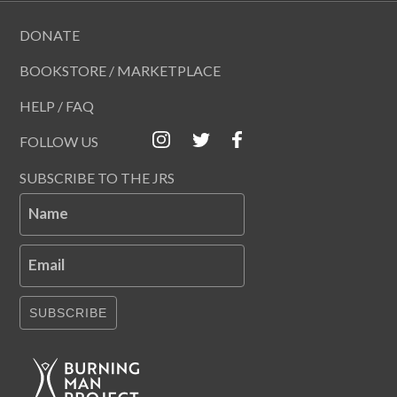
DONATE
BOOKSTORE / MARKETPLACE
HELP / FAQ
FOLLOW US
SUBSCRIBE TO THE JRS
Name
Email
SUBSCRIBE