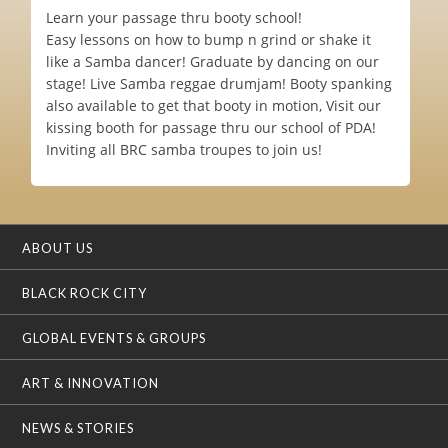
Learn your passage thru booty school!
Easy lessons on how to bump n grind or shake it
like a Samba dancer! Graduate by dancing on our
stage! Live Samba reggae drumjam! Booty spanking
also available to get that booty in motion, Visit our
kissing booth for passage thru our school of PDA!
Inviting all BRC samba troupes to join us!
ABOUT US
BLACK ROCK CITY
GLOBAL EVENTS & GROUPS
ART & INNOVATION
NEWS & STORIES