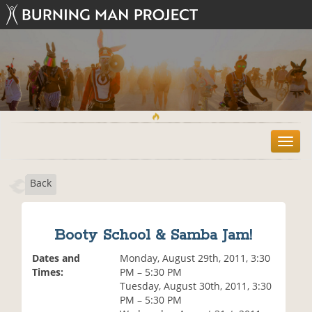
T
o
g
Back
g
l
e
n
Booty School & Samba Jam!
a
v
Dates and
Monday, August 29th, 2011, 3:30
i
Times:
PM – 5:30 PM
g
Tuesday, August 30th, 2011, 3:30
a
PM – 5:30 PM
t