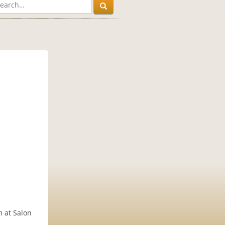
m at Salon