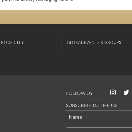
 ROCK CITY
GLOBAL EVENTS & GROUPS
FOLLOW US
SUBSCRIBE TO THE JRS
Name