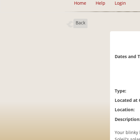
Home
Help
Login
Back
Dates and 
Type:
Located at
Location:
Description
Your blinky 
Soleil's sol