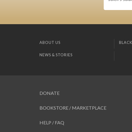
ABOUT US
BLACK
NEWS & STORIES
DONATE
BOOKSTORE / MARKETPLACE
HELP / FAQ