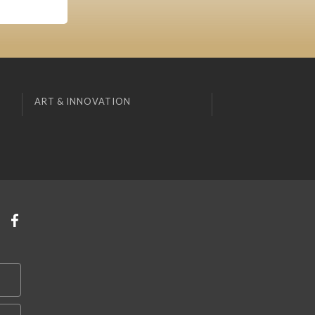
ART & INNOVATION