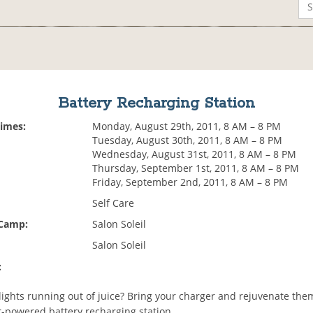
Battery Recharging Station
Times:
Monday, August 29th, 2011, 8 AM – 8 PM
Tuesday, August 30th, 2011, 8 AM – 8 PM
Wednesday, August 31st, 2011, 8 AM – 8 PM
Thursday, September 1st, 2011, 8 AM – 8 PM
Friday, September 2nd, 2011, 8 AM – 8 PM
Self Care
 Camp:
Salon Soleil
Salon Soleil
:
lights running out of juice? Bring your charger and rejuvenate the
ar-powered battery recharging station.