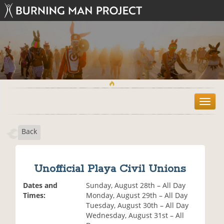
T
o
g
Back
g
l
e
n
Unofficial Playa Civil Unions
a
v
Dates and
Sunday, August 28th – All Day
i
Times:
Monday, August 29th – All Day
g
Tuesday, August 30th – All Day
a
Wednesday, August 31st – All
t