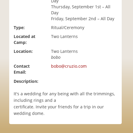
Day
i
Thursday, September 1st – All
o
Day
n
Friday, September 2nd – All Day
Type:
Ritual/Ceremony
Located at
Two Lanterns
Camp:
Location:
Two Lanterns
bobo
Contact
bobo@cruzio.com
Email:
Description:
It's a wedding for any being with all the trimmings,
including rings and a
certificate. Invite your friends for a trip in our
wedding dome.