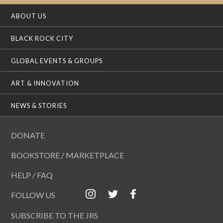
ABOUT US
BLACK ROCK CITY
GLOBAL EVENTS & GROUPS
ART & INNOVATION
NEWS & STORIES
DONATE
BOOKSTORE / MARKETPLACE
HELP / FAQ
FOLLOW US
SUBSCRIBE TO THE JRS