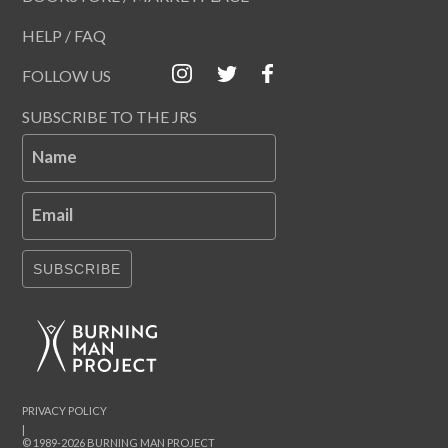
HELP / FAQ
FOLLOW US
SUBSCRIBE TO THE JRS
Name
Email
SUBSCRIBE
PRIVACY POLICY
|
© 1989-2026 BURNING MAN PROJECT