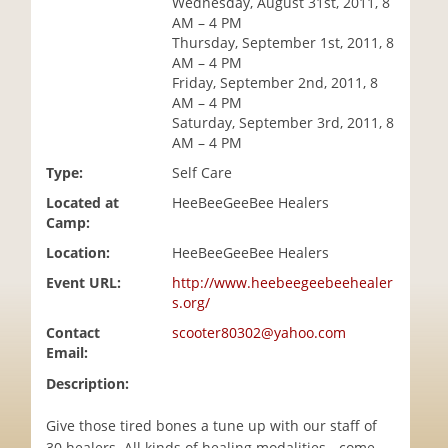
Wednesday, August 31st, 2011, 8
i
AM – 4 PM
o
Thursday, September 1st, 2011, 8
n
AM – 4 PM
Friday, September 2nd, 2011, 8
AM – 4 PM
Saturday, September 3rd, 2011, 8
AM – 4 PM
Type:
Self Care
Located at
HeeBeeGeeBee Healers
Camp:
Location:
HeeBeeGeeBee Healers
Event URL:
http://www.heebeegeebeehealer
s.org/
Contact
scooter80302@yahoo.com
Email:
Description:
Give those tired bones a tune up with our staff of
30 healers. All kinds of healing modalities - come