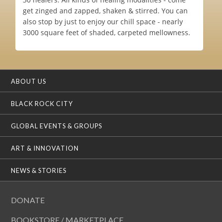
get zinged and zapped, shaken & stirred. You can
also stop by just to enjoy our chill space - nearly
3000 square feet of shaded, carpeted mellowness.
ABOUT US
BLACK ROCK CITY
GLOBAL EVENTS & GROUPS
ART & INNOVATION
NEWS & STORIES
DONATE
BOOKSTORE / MARKETPLACE