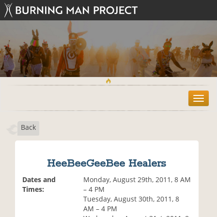
T
o
g
Back
g
l
e
n
HeeBeeGeeBee Healers
a
v
Dates and
Monday, August 29th, 2011, 8 AM
i
Times:
– 4 PM
g
Tuesday, August 30th, 2011, 8
a
AM – 4 PM
t