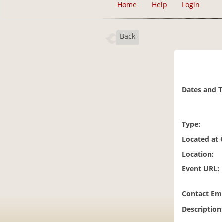
Home
Help
Login
Back
Dates and 
Type:
Located at
Location:
Event URL:
Contact Ema
Description