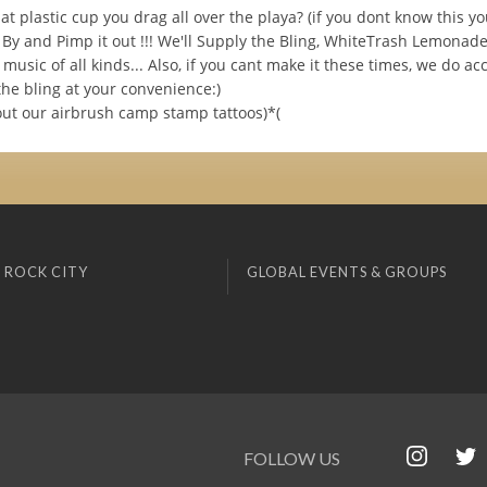
t plastic cup you drag all over the playa? (if you dont know this y
 By and Pimp it out !!! We'll Supply the Bling, WhiteTrash Lemonade
music of all kinds... Also, if you cant make it these times, we do ac
the bling at your convenience:)
out our airbrush camp stamp tattoos)*(
 ROCK CITY
GLOBAL EVENTS & GROUPS
FOLLOW US