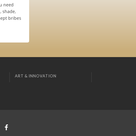
ou need
, shade,
cept bribes
ART & INNOVATION