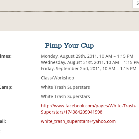
Pimp Your Cup
Times:
Monday, August 29th, 2011, 10 AM – 1:15 PM
Wednesday, August 31st, 2011, 10 AM – 1:15 P
Friday, September 2nd, 2011, 10 AM – 1:15 PM
Class/Workshop
 Camp:
White Trash Superstars
White Trash Superstars
http://www.facebook.com/pages/White-Trash-
Superstars/174384205941598
il:
white_trash_superstars@yahoo.com
: