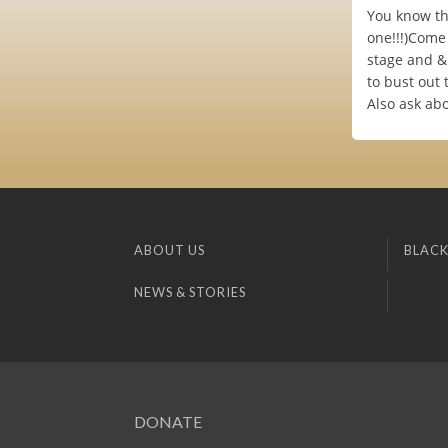
You know tha
one!!!)Come
stage and & 
to bust out 
Also ask ab
ABOUT US
BLACK
NEWS & STORIES
DONATE