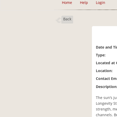
Home
Help
Login
Back
Date and T
Type:
Located at
Location:
Contact Ema
Description
The sun’s ju
Longevity St
strength, me
channels. Br