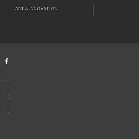
ART & INNOVATION