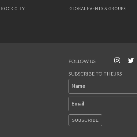
 ROCK CITY
GLOBAL EVENTS & GROUPS
FOLLOW US
SUBSCRIBE TO THE JRS
Name
Email
SUBSCRIBE