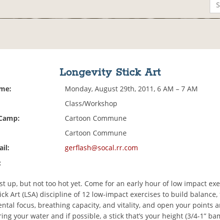
Longevity Stick Art
ime:
Monday, August 29th, 2011, 6 AM – 7 AM
Class/Workshop
 Camp:
Cartoon Commune
Cartoon Commune
il:
gerflash@socal.rr.com
:
st up, but not too hot yet. Come for an early hour of low impact exe
ick Art (LSA) discipline of 12 low-impact exercises to build balance, fl
ntal focus, breathing capacity, and vitality, and open your points 
ing your water and if possible, a stick that’s your height (3/4-1” b