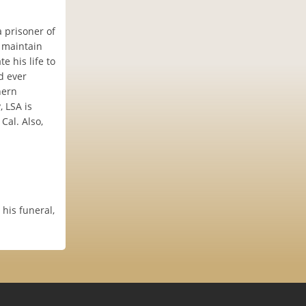
 prisoner of
 maintain
e his life to
d ever
hern
, LSA is
Cal. Also,
 his funeral,