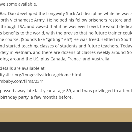
have some available.
Bac Dao developed the Longevity Stick Art discipline while he was a
North Vietnamese Army. He helped his fellow prisoners restore and
 through LSA, and vowed that if he was ever freed, he would dedicat
s benefits to the world, with the proviso that no future trainer coul
he course. (Sounds like "gifting," eh?) He was freed, settled in Sout
and started teaching classes of students and future teachers. Today
dely in Vietnam, and there are dozens of classes weekly around So 
ading around the US, plus Canada, France, and Australia.
tails are available at:
tystick.org/Longevitystick.org/Home.html
lmbaby.com/films/2341
assed away late last year at age 89, and I was privileged to attend
 birthday party, a few months before.