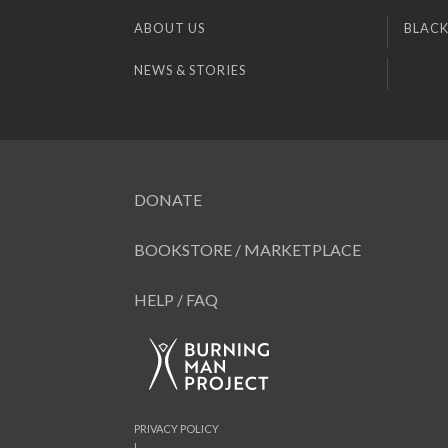
ABOUT US
BLACK
NEWS & STORIES
DONATE
BOOKSTORE / MARKETPLACE
HELP / FAQ
PRIVACY POLICY
|