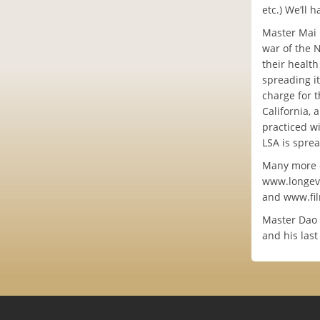
etc.) We’ll 
Master Mai 
war of the 
their health
spreading it
charge for t
California, 
practiced wi
LSA is spre
Many more de
www.longevi
and www.fi
Master Dao p
and his last