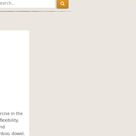
rcise in the
exibility,
and
amboo, dowel,