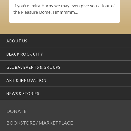
If you're extra Horny we may even give you a tour of
the Pleasure Dome. Hmmmmm....
ABOUT US
BLACK ROCK CITY
GLOBAL EVENTS & GROUPS
ART & INNOVATION
NEWS & STORIES
DONATE
BOOKSTORE / MARKETPLACE