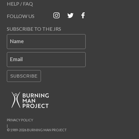
HELP / FAQ
FOLLOW US
SUBSCRIBE TO THE JRS
Name
Email
SUBSCRIBE
PRIVACY POLICY
|
© 1989-2026 BURNING MAN PROJECT