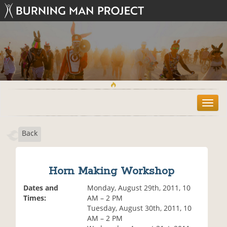
T
o
g
Back
g
l
e
n
Horn Making Workshop
a
v
Dates and
Monday, August 29th, 2011, 10
i
Times:
AM – 2 PM
g
Tuesday, August 30th, 2011, 10
a
AM – 2 PM
t