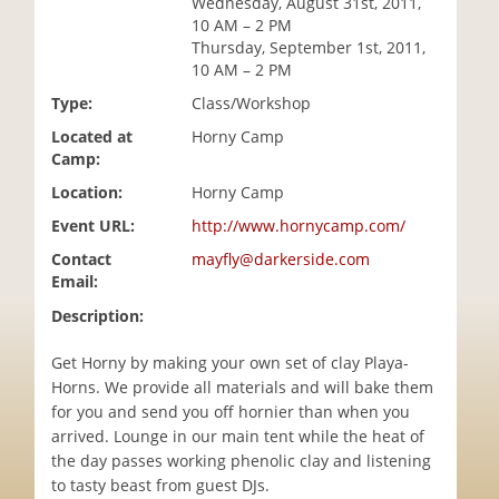
Wednesday, August 31st, 2011,
i
10 AM – 2 PM
o
Thursday, September 1st, 2011,
n
10 AM – 2 PM
Type:
Class/Workshop
Located at
Horny Camp
Camp:
Location:
Horny Camp
Event URL:
http://www.hornycamp.com/
Contact
mayfly@darkerside.com
Email:
Description:
Get Horny by making your own set of clay Playa-
Horns. We provide all materials and will bake them
for you and send you off hornier than when you
arrived. Lounge in our main tent while the heat of
the day passes working phenolic clay and listening
to tasty beast from guest DJs.