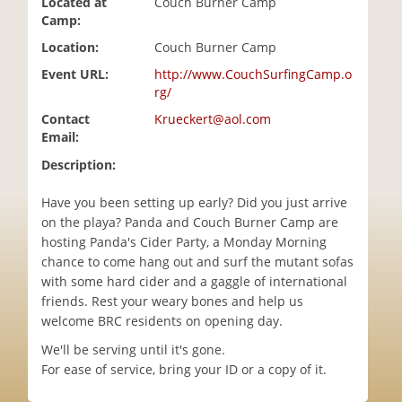
Located at
Couch Burner Camp
i
Camp:
o
Location:
Couch Burner Camp
n
Event URL:
http://www.CouchSurfingCamp.o
rg/
Contact
Krueckert@aol.com
Email:
Description:
Have you been setting up early? Did you just arrive
on the playa? Panda and Couch Burner Camp are
hosting Panda's Cider Party, a Monday Morning
chance to come hang out and surf the mutant sofas
with some hard cider and a gaggle of international
friends. Rest your weary bones and help us
welcome BRC residents on opening day.
We'll be serving until it's gone.
For ease of service, bring your ID or a copy of it.