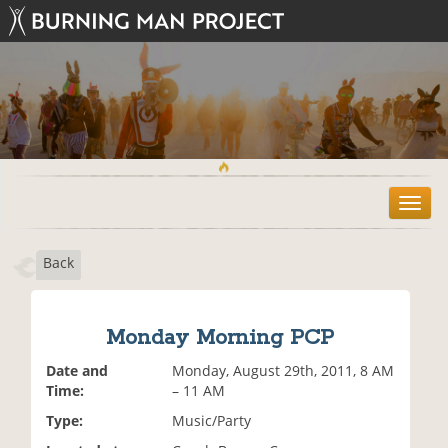
T
o
g
Back
g
l
e
n
Monday Morning PCP
a
v
Date and
Monday, August 29th, 2011, 8 AM
i
Time:
– 11 AM
g
Type:
Music/Party
a
t