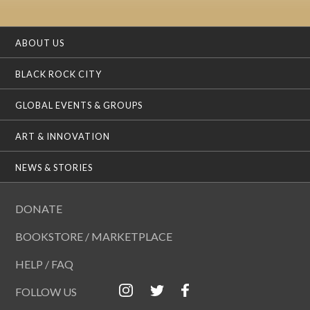
ABOUT US
BLACK ROCK CITY
GLOBAL EVENTS & GROUPS
ART & INNOVATION
NEWS & STORIES
DONATE
BOOKSTORE / MARKETPLACE
HELP / FAQ
FOLLOW US