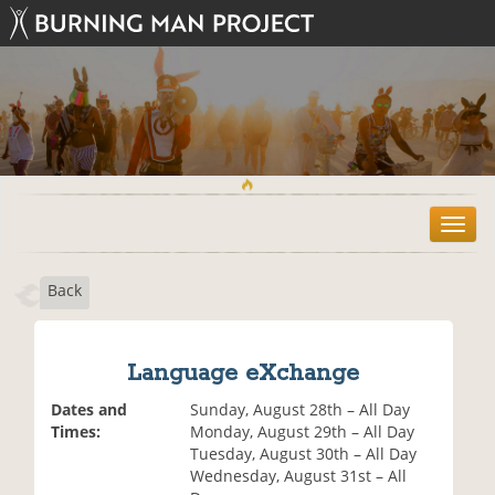
T
o
g
Back
g
l
e
n
Language eXchange
a
v
Dates and
Sunday, August 28th – All Day
i
Times:
Monday, August 29th – All Day
g
Tuesday, August 30th – All Day
a
Wednesday, August 31st – All
t