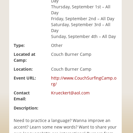
Day
i
Thursday, September 1st – All
o
Day
n
Friday, September 2nd – All Day
Saturday, September 3rd – All
Day
Sunday, September 4th – All Day
Type:
Other
Located at
Couch Burner Camp
Camp:
Location:
Couch Burner Camp
Event URL:
http://www.CouchSurfingCamp.o
rg/
Contact
Krueckert@aol.com
Email:
Description:
Need to practice a language? Wanna improve an
accent? Learn some new words? Want to share your