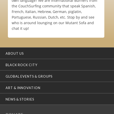
own language? We are international Burners from
the CouchSurfing community that speak Spanish,
French, Italian, Hebrew, German, piglatin,
Portuguese, Russian, Dutch, etc. Stop by and see
who is around lounging on our Mutant Sofa and
chat it up!
ABOUT US
BLACK ROCK CITY
GLOBAL EVENTS & GROUPS
ART & INNOVATION
NEWS & STORIES