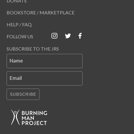
DONATE
BOOKSTORE / MARKETPLACE
HELP / FAQ
FOLLOW US
SUBSCRIBE TO THE JRS
Name
Email
SUBSCRIBE