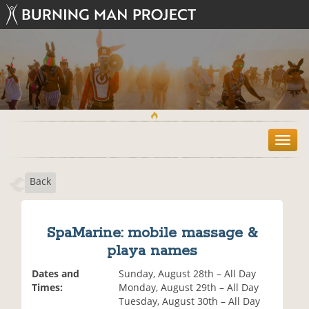
T
o
g
Back
g
l
e
n
SpaMarine: mobile massage &
a
playa names
v
i
Dates and
Sunday, August 28th – All Day
g
Times:
Monday, August 29th – All Day
a
Tuesday, August 30th – All Day
t