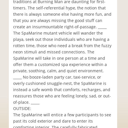
traditions at Burning Man are daunting for first-
timers. The self-referential hype, the notion that
there is always someone else having more fun, and
that you are always missing the good stuff can
create an insurmountable right-of-passage. _____
The SpaMarine mutant vehicle will wander the
playa, seek out those individuals who are having a
rotten time, those who need a break from the fuzzy
neon stimuli and missed connections. The
SpaMarine will take in one person at a time and
offer them a customized spa experience within a
private, soothing, calm, and quiet environment.
_____ No booze-laden party car, taxi-service, or
overly cushioned snuggle-nest, the SpaMarine is
instead a safe womb that comforts, recharges, and
reassures those who are feeling lonely, sad, or out-
of-place. _____
OUTSIDE:
The SpaMarine will entice a few participants to see
past its cold exterior and dare to enter its
comforting interior. The carefully fabricated