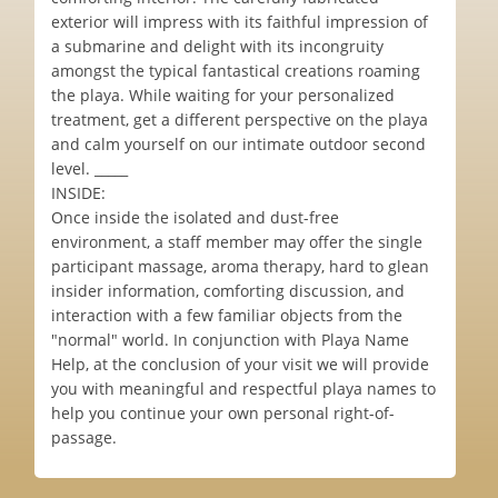
exterior will impress with its faithful impression of
a submarine and delight with its incongruity
amongst the typical fantastical creations roaming
the playa. While waiting for your personalized
treatment, get a different perspective on the playa
and calm yourself on our intimate outdoor second
level. _____
INSIDE:
Once inside the isolated and dust-free
environment, a staff member may offer the single
participant massage, aroma therapy, hard to glean
insider information, comforting discussion, and
interaction with a few familiar objects from the
"normal" world. In conjunction with Playa Name
Help, at the conclusion of your visit we will provide
you with meaningful and respectful playa names to
help you continue your own personal right-of-
passage.