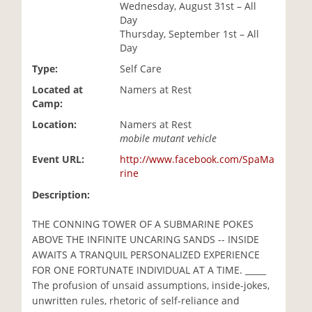
Wednesday, August 31st – All
i
Day
o
Thursday, September 1st – All
n
Day
Type:
Self Care
Located at
Namers at Rest
Camp:
Location:
Namers at Rest
mobile mutant vehicle
Event URL:
http://www.facebook.com/SpaMa
rine
Description:
THE CONNING TOWER OF A SUBMARINE POKES
ABOVE THE INFINITE UNCARING SANDS -- INSIDE
AWAITS A TRANQUIL PERSONALIZED EXPERIENCE
FOR ONE FORTUNATE INDIVIDUAL AT A TIME. _____
The profusion of unsaid assumptions, inside-jokes,
unwritten rules, rhetoric of self-reliance and