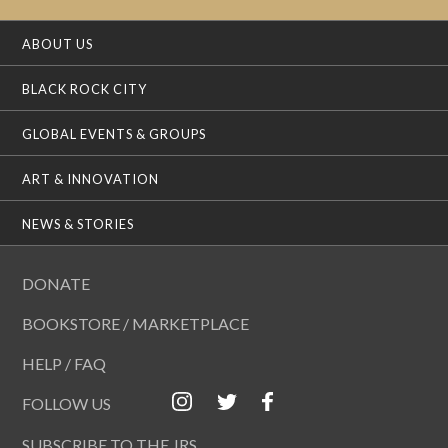
ABOUT US
BLACK ROCK CITY
GLOBAL EVENTS & GROUPS
ART & INNOVATION
NEWS & STORIES
DONATE
BOOKSTORE / MARKETPLACE
HELP / FAQ
FOLLOW US
SUBSCRIBE TO THE JRS