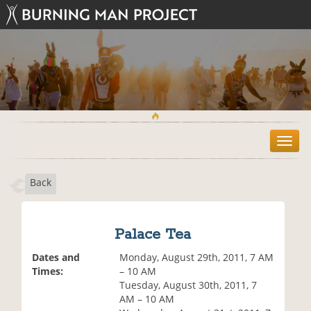
T
o
g
Back
g
l
e
n
Palace Tea
a
v
Dates and
Monday, August 29th, 2011, 7 AM
i
Times:
– 10 AM
g
Tuesday, August 30th, 2011, 7
a
AM – 10 AM
t