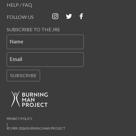
HELP / FAQ
FOLLOW US
SUBSCRIBE TO THE JRS
Name
Email
SUBSCRIBE
PRIVACY POLICY
|
© 1989-2026 BURNING MAN PROJECT