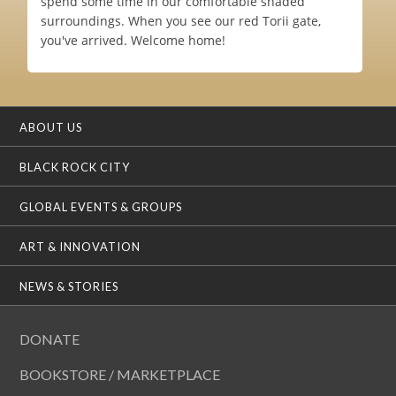
spend some time in our comfortable shaded
surroundings. When you see our red Torii gate,
you've arrived. Welcome home!
ABOUT US
BLACK ROCK CITY
GLOBAL EVENTS & GROUPS
ART & INNOVATION
NEWS & STORIES
DONATE
BOOKSTORE / MARKETPLACE