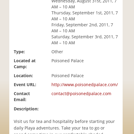
Wednesday, August 31st, 2011, 7
i
AM – 10 AM
o
Thursday, September 1st, 2011, 7
n
AM – 10 AM
Friday, September 2nd, 2011, 7
AM – 10 AM
Saturday, September 3rd, 2011, 7
AM – 10 AM
Type:
Other
Located at
Poisoned Palace
Camp:
Location:
Poisoned Palace
Event URL:
http://www.poisonedpalace.com/
Contact
contact@poisonedpalace.com
Email:
Description:
Visit us for tea and hospitality before starting your
daily Playa adventures. Take your tea to go or