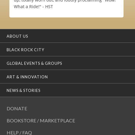
What a Ride!" - HST
ABOUT US
BLACK ROCK CITY
GLOBAL EVENTS & GROUPS
ART & INNOVATION
NEWS & STORIES
DONATE
BOOKSTORE / MARKETPLACE
HELP / FAQ