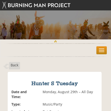
T
o
g
Back
g
l
e
n
Hunter S Tuesday
a
v
Date and
Monday, August 29th – All Day
i
Time:
g
Type:
Music/Party
a
t