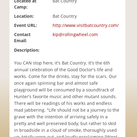
Located at
Bat Country
i
Camp:
o
Location:
Bat Country
n
Event URL:
http://www.visitbatcountry.com/
Contact
kip@rollingwheel.com
Email:
Description:
You CAN stop here, it's Bat Country. It's the 6th
annual celebration of the Good Doctor's life and
works. Come for the drinks, stay for the scars. Our
once again spinning bar and almost safe
playground will be consumed by a soundtrack of
Hunter's favorite music and other mutant sounds.
There will be readings of his works and endless
mad jabbering. "Life should not be a journey to the
grave with the intention of arriving safely in a
pretty and well preserved body, but rather to skid
in broadside in a cloud of smoke, thoroughly used
up, totally worn out, and loudly proclaiming "Wow!