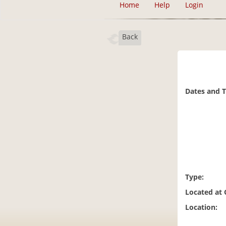
Home
Help
Login
Back
Dates and 
Type:
Located at
Location: