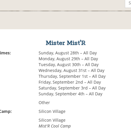
Mister Mist'R
Times:
Sunday, August 28th – All Day
Monday, August 29th – All Day
Tuesday, August 30th – All Day
Wednesday, August 31st – All Day
Thursday, September 1st – All Day
Friday, September 2nd – All Day
Saturday, September 3rd – All Day
Sunday, September 4th – All Day
Other
 Camp:
Silicon Village
Silicon Village
Mist'R Cool Camp