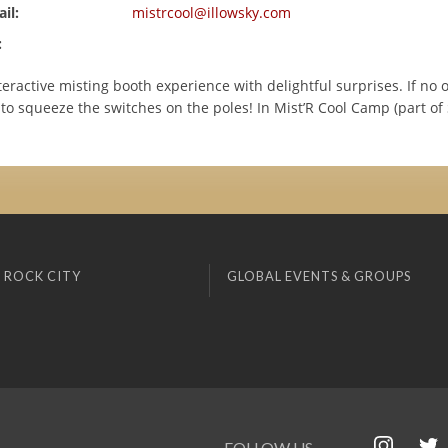
il:
mistrcool@illowsky.com
:
eractive misting booth experience with delightful surprises. If no o
 to squeeze the switches on the poles! In Mist’R Cool Camp (part of 
 ROCK CITY
GLOBAL EVENTS & GROUPS
FOLLOW US