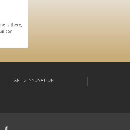
ne is there,
Silicon
ART & INNOVATION