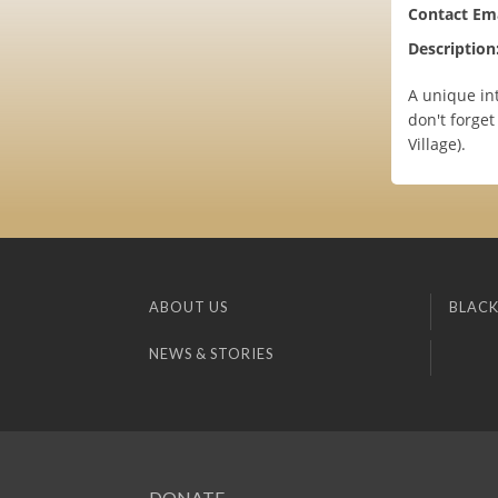
Contact Ema
Description
A unique int
don't forget
Village).
ABOUT US
BLACK
NEWS & STORIES
DONATE