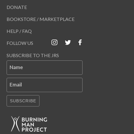
DONATE
BOOKSTORE / MARKETPLACE
HELP / FAQ
FOLLOW US
SUBSCRIBE TO THE JRS
Name
Email
SUBSCRIBE