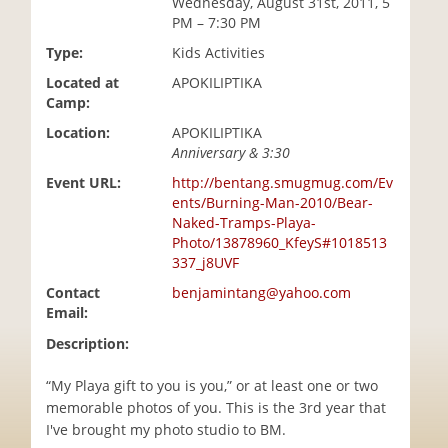
Wednesday, August 31st, 2011, 5
i
PM – 7:30 PM
o
Type:
Kids Activities
n
Located at
APOKILIPTIKA
Camp:
Location:
APOKILIPTIKA
Anniversary & 3:30
Event URL:
http://bentang.smugmug.com/Ev
ents/Burning-Man-2010/Bear-
Naked-Tramps-Playa-
Photo/13878960_KfeyS#1018513
337_j8UVF
Contact
benjamintang@yahoo.com
Email:
Description:
“My Playa gift to you is you,” or at least one or two
memorable photos of you. This is the 3rd year that
I've brought my photo studio to BM.