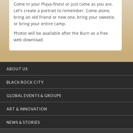
Come in your Playa-finest or just come as you are.
Let's create a portrait to remember. Come alone,
bring an old friend or new one, bring your sweetie,
or bring your entire camp.
Photos will be available after the Burn as a free
web download.
ABOUT US
BLACK ROCK CITY
GLOBAL EVENTS & GROUPS
ART & INNOVATION
NEWS & STORIES