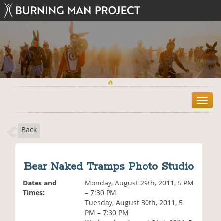
T
o
g
Back
g
l
e
n
Bear Naked Tramps Photo Studio
a
v
Dates and
Monday, August 29th, 2011, 5 PM
i
Times:
– 7:30 PM
g
Tuesday, August 30th, 2011, 5
a
PM – 7:30 PM
t