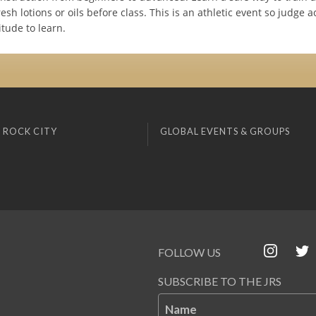
resh lotions or oils before class. This is an athletic event so judge a
itude to learn.
 ROCK CITY
GLOBAL EVENTS & GROUPS
FOLLOW US
SUBSCRIBE TO THE JRS
Name