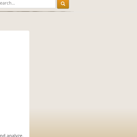
and analyze.