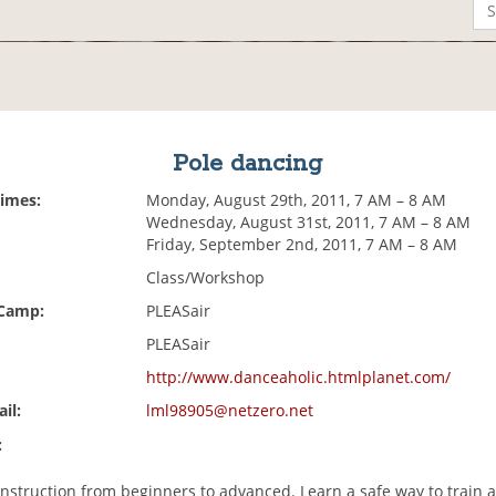
Pole dancing
Times:
Monday, August 29th, 2011, 7 AM – 8 AM
Wednesday, August 31st, 2011, 7 AM – 8 AM
Friday, September 2nd, 2011, 7 AM – 8 AM
Class/Workshop
 Camp:
PLEASair
PLEASair
http://www.danceaholic.htmlplanet.com/
il:
lml98905@netzero.net
:
instruction from beginners to advanced. Learn a safe way to train 