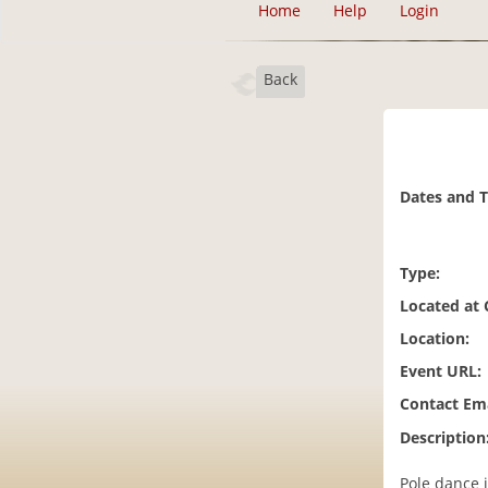
Home
Help
Login
Back
Dates and 
Type:
Located at
Location:
Event URL:
Contact Ema
Description
Pole dance 