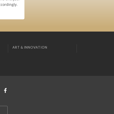
ccordingly.
ART & INNOVATION