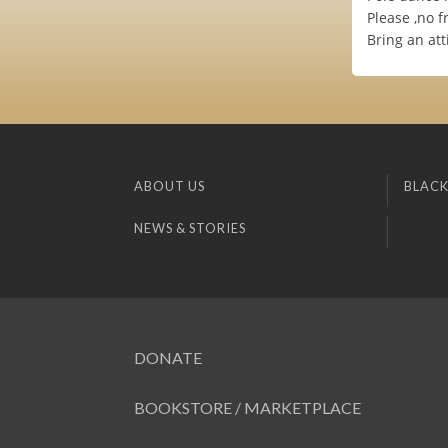
Please ,no f
Bring an att
ABOUT US
BLACK
NEWS & STORIES
DONATE
BOOKSTORE / MARKETPLACE