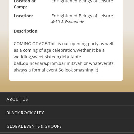
Located at
EnHightened Beings of Leisure
i
Camp:
o
Location:
EnHightened Beings of Leisure
n
4:50 & Esplanade
Description:
COMING OF AGE:This is our opening party as well
as a coming of age celebration.Wether it be a
wedding,sweet sixteen,debutante
ball,,quincenara,prom,bar mitzvah or whatever;its
always a formal event.So look smashing!!:)
ABOUT US
BLACK ROCK CITY
GLOBAL EVENTS & GROUPS