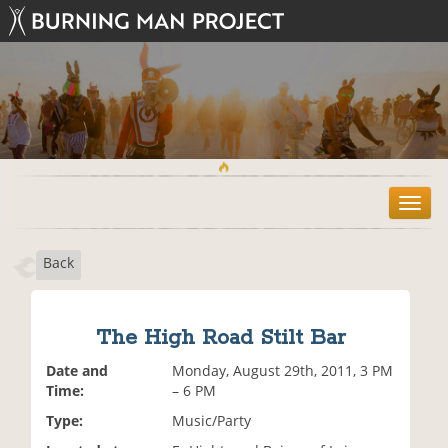
T
o
g
Back
g
l
e
n
The High Road Stilt Bar
a
v
Date and
Monday, August 29th, 2011, 3 PM
i
Time:
– 6 PM
g
Type:
Music/Party
a
t