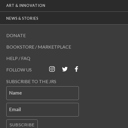
ART & INNOVATION
NEWS & STORIES
DONATE
BOOKSTORE / MARKETPLACE
HELP / FAQ
FOLLOW US
SUBSCRIBE TO THE JRS
Name
Email
SUBSCRIBE