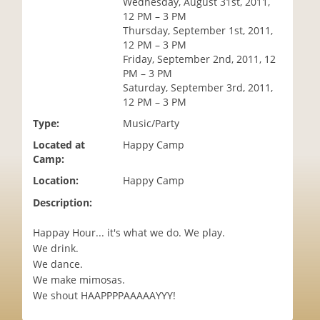
Wednesday, August 31st, 2011,
i
12 PM – 3 PM
o
Thursday, September 1st, 2011,
n
12 PM – 3 PM
Friday, September 2nd, 2011, 12
PM – 3 PM
Saturday, September 3rd, 2011,
12 PM – 3 PM
Type:
Music/Party
Located at
Happy Camp
Camp:
Location:
Happy Camp
Description:
Happay Hour... it's what we do. We play.
We drink.
We dance.
We make mimosas.
We shout HAAPPPPAAAAAYYY!