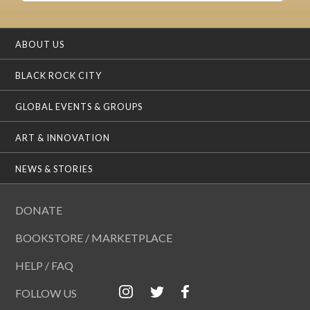
ABOUT US
BLACK ROCK CITY
GLOBAL EVENTS & GROUPS
ART & INNOVATION
NEWS & STORIES
DONATE
BOOKSTORE / MARKETPLACE
HELP / FAQ
FOLLOW US