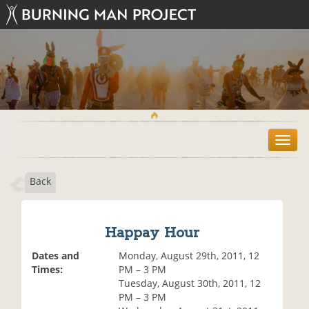
T
o
g
Back
g
l
e
n
Happay Hour
a
v
Dates and
Monday, August 29th, 2011, 12
i
Times:
PM – 3 PM
g
Tuesday, August 30th, 2011, 12
a
PM – 3 PM
t