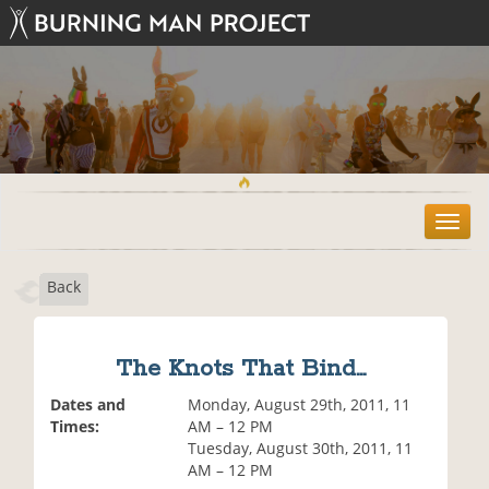
T
o
g
Back
g
l
e
n
The Knots That Bind...
a
v
Dates and
Monday, August 29th, 2011, 11
i
Times:
AM – 12 PM
g
Tuesday, August 30th, 2011, 11
a
AM – 12 PM
t