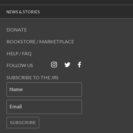
NEWS & STORIES
DONATE
BOOKSTORE / MARKETPLACE
HELP / FAQ
FOLLOW US
SUBSCRIBE TO THE JRS
Name
Email
SUBSCRIBE