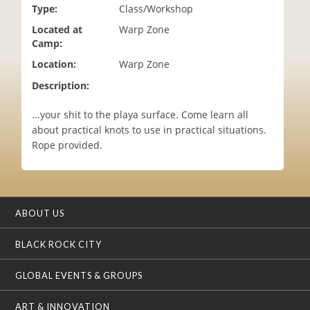
Type:
Class/Workshop
i
o
Located at
Warp Zone
n
Camp:
Location:
Warp Zone
Description:
...your shit to the playa surface. Come learn all
about practical knots to use in practical situations.
Rope provided.
ABOUT US
BLACK ROCK CITY
GLOBAL EVENTS & GROUPS
ART & INNOVATION