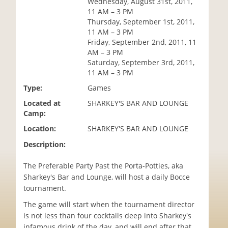
Wednesday, August 31st, 2011,
i
11 AM – 3 PM
o
Thursday, September 1st, 2011,
n
11 AM – 3 PM
Friday, September 2nd, 2011, 11
AM – 3 PM
Saturday, September 3rd, 2011,
11 AM – 3 PM
Type:
Games
Located at
SHARKEY'S BAR AND LOUNGE
Camp:
Location:
SHARKEY'S BAR AND LOUNGE
Description:
The Preferable Party Past the Porta-Potties, aka
Sharkey's Bar and Lounge, will host a daily Bocce
tournament.
The game will start when the tournament director
is not less than four cocktails deep into Sharkey's
infamous drink of the day, and will end after that.