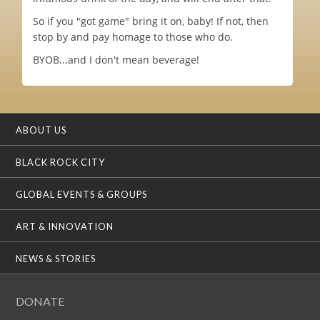
So if you "got game" bring it on, baby! If not, then
stop by and pay homage to those who do.
BYOB...and I don't mean beverage!
ABOUT US
BLACK ROCK CITY
GLOBAL EVENTS & GROUPS
ART & INNOVATION
NEWS & STORIES
DONATE