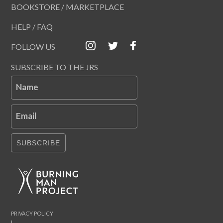
BOOKSTORE / MARKETPLACE
HELP / FAQ
FOLLOW US
SUBSCRIBE TO THE JRS
Name
Email
SUBSCRIBE
PRIVACY POLICY
|