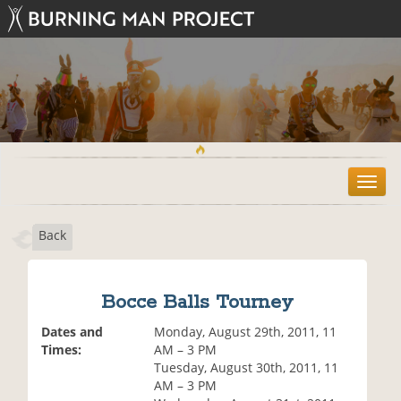
T
o
g
Back
g
l
e
n
Bocce Balls Tourney
a
v
Dates and
Monday, August 29th, 2011, 11
i
Times:
AM – 3 PM
g
Tuesday, August 30th, 2011, 11
a
AM – 3 PM
t