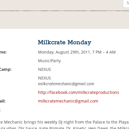
Milkcrate Monday
ime:
Monday, August 29th, 2011, 7 PM – 4 AM
Music/Party
 Camp:
NEXUS
NEXUS
milkcratemechanic@gmail.com
http://facebook.com/milkcrateproductions
il:
milkcratemechanic@gmail.com
:
e Mechanic brings his weekly DJ night from the Palace to the Playa
la vibes, DJs Sauce, Irate Primate, Dr. Kinetic, Hen Dawg, the Milkc