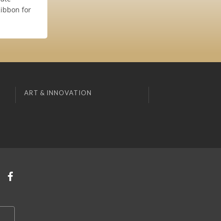
Ribbon for
ART & INNOVATION