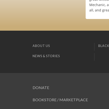
Mechanic, a
all, and gre
ABOUT US
BLACK
NEWS & STORIES
DONATE
BOOKSTORE / MARKETPLACE