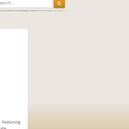
. Featuring
rate