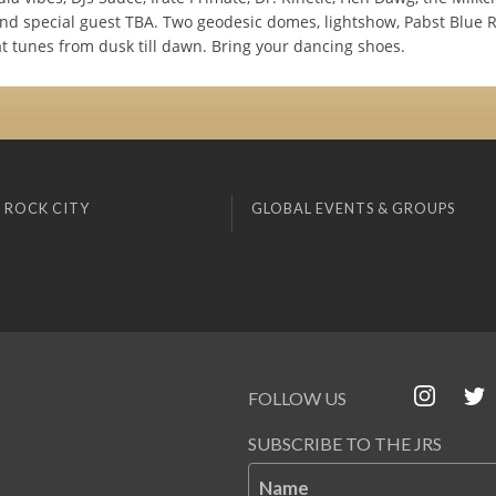
nd special guest TBA. Two geodesic domes, lightshow, Pabst Blue 
at tunes from dusk till dawn. Bring your dancing shoes.
 ROCK CITY
GLOBAL EVENTS & GROUPS
FOLLOW US
SUBSCRIBE TO THE JRS
Name