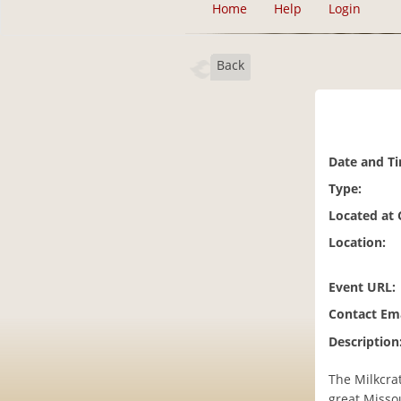
Home
Help
Login
Back
Date and T
Type:
Located at
Location:
Event URL:
Contact Ema
Description
The Milkcrat
great Missou