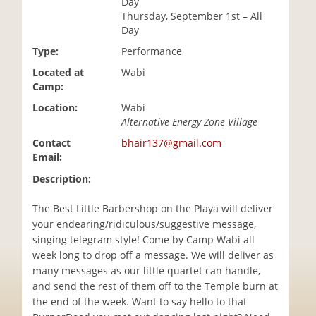
Day
i
Thursday, September 1st – All
o
Day
n
Type:
Performance
Located at
Wabi
Camp:
Location:
Wabi
Alternative Energy Zone Village
Contact
bhair137@gmail.com
Email:
Description:
The Best Little Barbershop on the Playa will deliver
your endearing/ridiculous/suggestive message,
singing telegram style! Come by Camp Wabi all
week long to drop off a message. We will deliver as
many messages as our little quartet can handle,
and send the rest of them off to the Temple burn at
the end of the week. Want to say hello to that