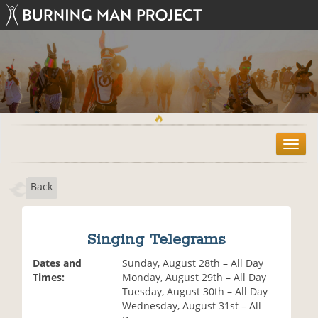
T
o
g
Back
g
l
e
n
Singing Telegrams
a
v
Dates and
Sunday, August 28th – All Day
i
Times:
Monday, August 29th – All Day
g
Tuesday, August 30th – All Day
a
Wednesday, August 31st – All
t