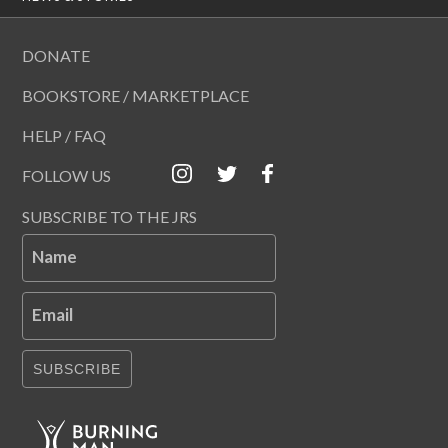
DONATE
BOOKSTORE / MARKETPLACE
HELP / FAQ
FOLLOW US
SUBSCRIBE TO THE JRS
Name
Email
SUBSCRIBE