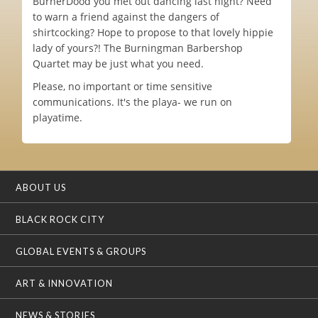
BurnerDood you met out dancing last night? Need
to warn a friend against the dangers of
shirtcocking? Hope to propose to that lovely hippie
lady of yours?! The Burningman Barbershop
Quartet may be just what you need.
Please, no important or time sensitive
communications. It's the playa- we run on
playatime.
ABOUT US
BLACK ROCK CITY
GLOBAL EVENTS & GROUPS
ART & INNOVATION
NEWS & STORIES