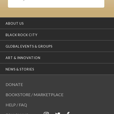
ABOUT US
BLACK ROCK CITY
GLOBAL EVENTS & GROUPS
ART & INNOVATION
NEWS & STORIES
DONATE
BOOKSTORE / MARKETPLACE
HELP / FAQ