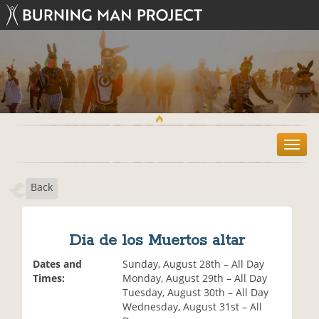
T
o
g
Back
g
l
e
n
Dia de los Muertos altar
a
v
Dates and
Sunday, August 28th – All Day
i
Times:
Monday, August 29th – All Day
g
Tuesday, August 30th – All Day
a
Wednesday, August 31st – All
t