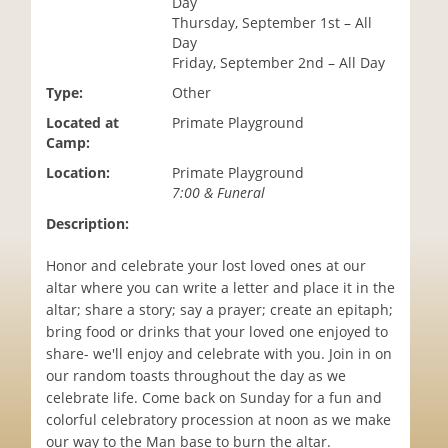
Day
i
Thursday, September 1st – All
o
Day
n
Friday, September 2nd – All Day
Type:
Other
Located at
Primate Playground
Camp:
Location:
Primate Playground
7:00 & Funeral
Description:
Honor and celebrate your lost loved ones at our
altar where you can write a letter and place it in the
altar; share a story; say a prayer; create an epitaph;
bring food or drinks that your loved one enjoyed to
share- we'll enjoy and celebrate with you. Join in on
our random toasts throughout the day as we
celebrate life. Come back on Sunday for a fun and
colorful celebratory procession at noon as we make
our way to the Man base to burn the altar.