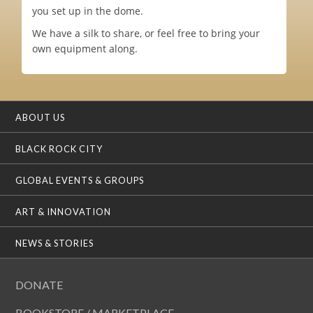
you set up in the dome.
We have a silk to share, or feel free to bring your
own equipment along.
ABOUT US
BLACK ROCK CITY
GLOBAL EVENTS & GROUPS
ART & INNOVATION
NEWS & STORIES
DONATE
BOOKSTORE / MARKETPLACE