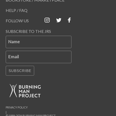
HELP / FAQ
FOLLOW US
SUBSCRIBE TO THE JRS
Name
Email
SUBSCRIBE
PRIVACY POLICY
|
© 1989-2026 BURNING MAN PROJECT