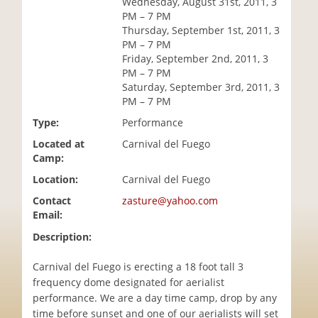
Wednesday, August 31st, 2011, 3
i
PM – 7 PM
o
Thursday, September 1st, 2011, 3
n
PM – 7 PM
Friday, September 2nd, 2011, 3
PM – 7 PM
Saturday, September 3rd, 2011, 3
PM – 7 PM
Type:
Performance
Located at
Carnival del Fuego
Camp:
Location:
Carnival del Fuego
Contact
zasture@yahoo.com
Email:
Description:
Carnival del Fuego is erecting a 18 foot tall 3
frequency dome designated for aerialist
performance. We are a day time camp, drop by any
time before sunset and one of our aerialists will set