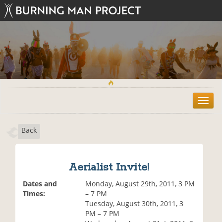
T
o
g
Back
g
l
e
n
Aerialist Invite!
a
v
Dates and
Monday, August 29th, 2011, 3 PM
i
Times:
– 7 PM
g
Tuesday, August 30th, 2011, 3
a
PM – 7 PM
t