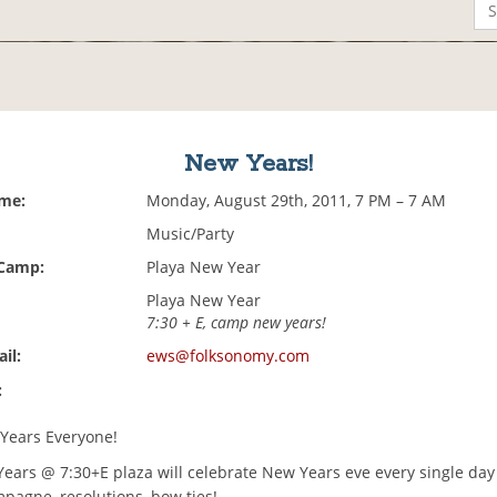
New Years!
ime:
Monday, August 29th, 2011, 7 PM – 7 AM
Music/Party
 Camp:
Playa New Year
Playa New Year
7:30 + E, camp new years!
il:
ews@folksonomy.com
:
Years Everyone!
ars @ 7:30+E plaza will celebrate New Years eve every single day
pagne, resolutions, bow ties!