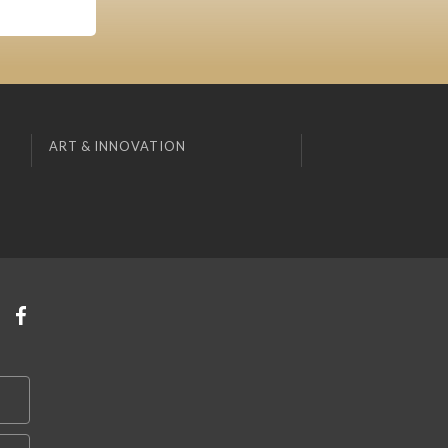
ART & INNOVATION