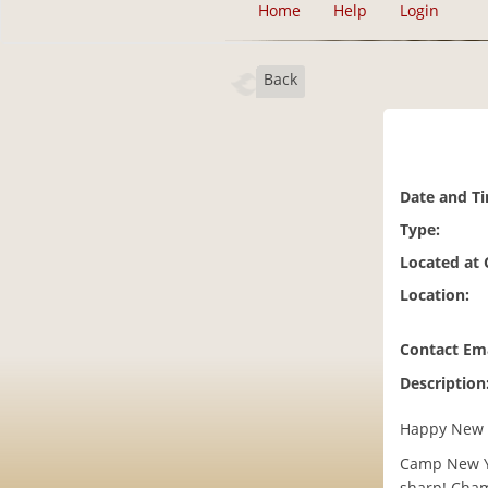
Home
Help
Login
Back
Date and T
Type:
Located at
Location:
Contact Ema
Description
Happy New 
Camp New Ye
sharp! Cham