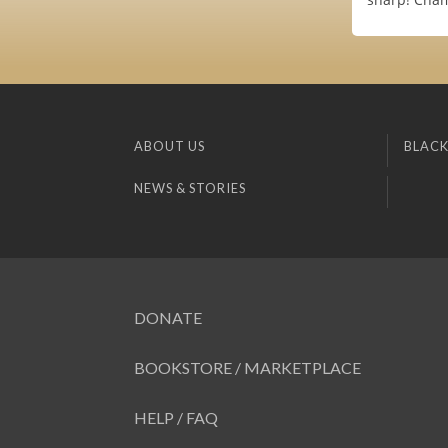
ABOUT US
BLACK
NEWS & STORIES
DONATE
BOOKSTORE / MARKETPLACE
HELP / FAQ