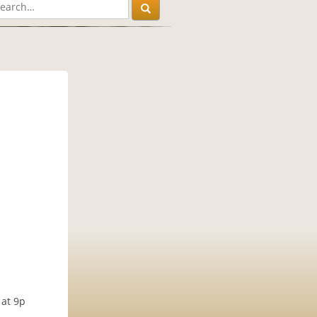
 at 9p