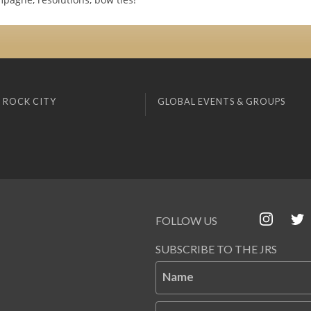
 ROCK CITY
GLOBAL EVENTS & GROUPS
FOLLOW US
SUBSCRIBE TO THE JRS
Name