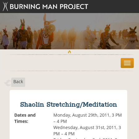
T
o
g
Back
g
l
e
n
Shaolin Stretching/Meditation
a
v
Dates and
Monday, August 29th, 2011, 3 PM
i
Times:
– 4 PM
g
Wednesday, August 31st, 2011, 3
a
PM – 4 PM
t