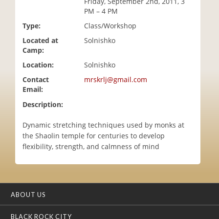
Friday, September 2nd, 2011, 3
i
PM – 4 PM
o
Type:
Class/Workshop
n
Located at
Solnishko
Camp:
Location:
Solnishko
Contact
mrskrlj@gmail.com
Email:
Description:
Dynamic stretching techniques used by monks at
the Shaolin temple for centuries to develop
flexibility, strength, and calmness of mind
ABOUT US
BLACK ROCK CITY