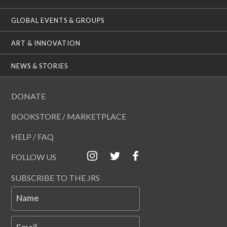
GLOBAL EVENTS & GROUPS
ART & INNOVATION
NEWS & STORIES
DONATE
BOOKSTORE / MARKETPLACE
HELP / FAQ
FOLLOW US
SUBSCRIBE TO THE JRS
Name