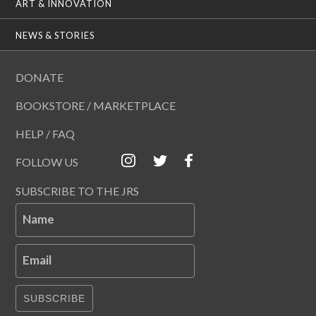
ART & INNOVATION
NEWS & STORIES
DONATE
BOOKSTORE / MARKETPLACE
HELP / FAQ
FOLLOW US
SUBSCRIBE TO THE JRS
Name
Email
SUBSCRIBE