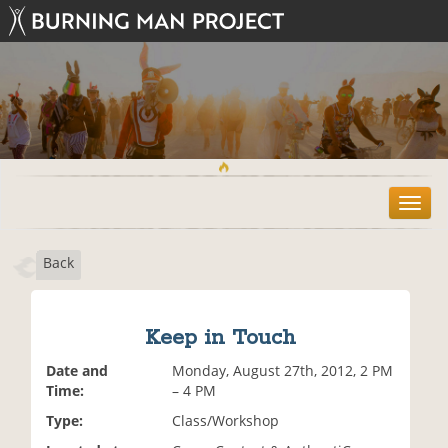
T
o
g
Back
g
l
e
n
Keep in Touch
a
v
Date and
Monday, August 27th, 2012, 2 PM
i
Time:
– 4 PM
g
Type:
Class/Workshop
a
t