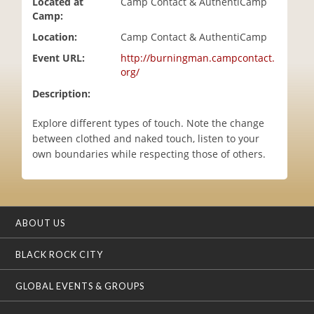
Located at
Camp Contact & AuthentiCamp
i
Camp:
o
Location:
Camp Contact & AuthentiCamp
n
Event URL:
http://burningman.campcontact.
org/
Description:
Explore different types of touch. Note the change
between clothed and naked touch, listen to your
own boundaries while respecting those of others.
ABOUT US
BLACK ROCK CITY
GLOBAL EVENTS & GROUPS