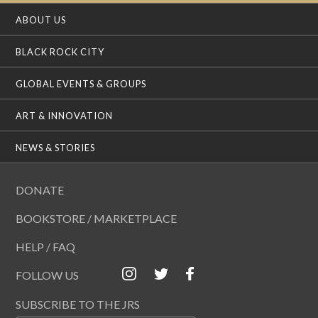
ABOUT US
BLACK ROCK CITY
GLOBAL EVENTS & GROUPS
ART & INNOVATION
NEWS & STORIES
DONATE
BOOKSTORE / MARKETPLACE
HELP / FAQ
FOLLOW US
SUBSCRIBE TO THE JRS