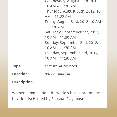
Wednesday, August 29th, 2012,
i
10 AM – 11:30 AM
o
Thursday, August 30th, 2012, 10
n
AM – 11:30 AM
Friday, August 31st, 2012, 10 AM
– 11:30 AM
Saturday, September 1st, 2012,
10 AM – 11:30 AM
Sunday, September 2nd, 2012,
10 AM – 11:30 AM
Monday, September 3rd, 2012,
10 AM – 11:30 AM
Type:
Mature Audiences
Location:
8:05 & Dandelion
Description:
Women::Come!...ride the world's best vibrator. (no
boyfriends) Hosted by Sensual Playhouse.