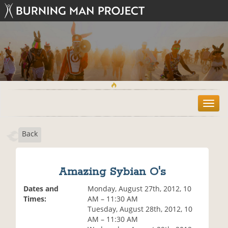
T
o
g
Back
g
l
e
n
Amazing Sybian O's
a
v
Dates and
Monday, August 27th, 2012, 10
i
Times:
AM – 11:30 AM
g
Tuesday, August 28th, 2012, 10
a
AM – 11:30 AM
t