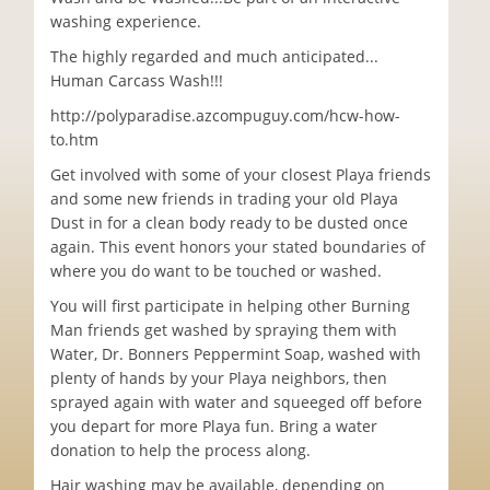
washing experience.
The highly regarded and much anticipated...
Human Carcass Wash!!!
http://polyparadise.azcompuguy.com/hcw-how-
to.htm
Get involved with some of your closest Playa friends
and some new friends in trading your old Playa
Dust in for a clean body ready to be dusted once
again. This event honors your stated boundaries of
where you do want to be touched or washed.
You will first participate in helping other Burning
Man friends get washed by spraying them with
Water, Dr. Bonners Peppermint Soap, washed with
plenty of hands by your Playa neighbors, then
sprayed again with water and squeeged off before
you depart for more Playa fun. Bring a water
donation to help the process along.
Hair washing may be available, depending on