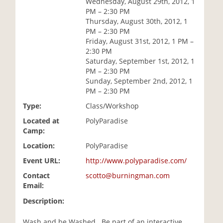
Wednesday, August 29th, 2012, 1
i
PM – 2:30 PM
o
Thursday, August 30th, 2012, 1
n
PM – 2:30 PM
Friday, August 31st, 2012, 1 PM –
2:30 PM
Saturday, September 1st, 2012, 1
PM – 2:30 PM
Sunday, September 2nd, 2012, 1
PM – 2:30 PM
Type:
Class/Workshop
Located at
PolyParadise
Camp:
Location:
PolyParadise
Event URL:
http://www.polyparadise.com/
Contact
scotto@burningman.com
Email:
Description:
Wash and be Washed...Be part of an interactive