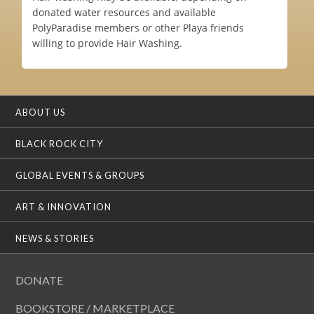
donated water resources and available
PolyParadise members or other Playa friends
willing to provide Hair Washing.
ABOUT US
BLACK ROCK CITY
GLOBAL EVENTS & GROUPS
ART & INNOVATION
NEWS & STORIES
DONATE
BOOKSTORE / MARKETPLACE