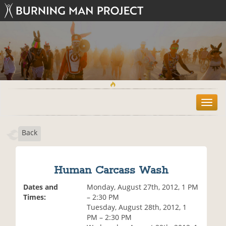
T
o
g
Back
g
l
e
n
Human Carcass Wash
a
v
Dates and
Monday, August 27th, 2012, 1 PM
i
Times:
– 2:30 PM
g
Tuesday, August 28th, 2012, 1
a
PM – 2:30 PM
t