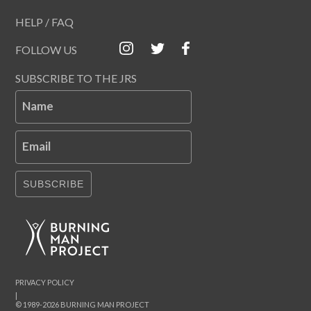
HELP / FAQ
FOLLOW US
SUBSCRIBE TO THE JRS
Name
Email
SUBSCRIBE
PRIVACY POLICY
|
© 1989-2026 BURNING MAN PROJECT