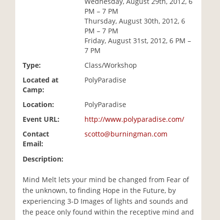
Wednesday, August 29th, 2012, 6
i
PM – 7 PM
o
Thursday, August 30th, 2012, 6
n
PM – 7 PM
Friday, August 31st, 2012, 6 PM –
7 PM
Type:
Class/Workshop
Located at
PolyParadise
Camp:
Location:
PolyParadise
Event URL:
http://www.polyparadise.com/
Contact
scotto@burningman.com
Email:
Description:
Mind Melt lets your mind be changed from Fear of
the unknown, to finding Hope in the Future, by
experiencing 3-D Images of lights and sounds and
the peace only found within the receptive mind and