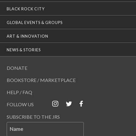
BLACK ROCK CITY
GLOBAL EVENTS & GROUPS
ART & INNOVATION
NEWS & STORIES
DONATE
BOOKSTORE / MARKETPLACE
HELP / FAQ
FOLLOW US
SUBSCRIBE TO THE JRS
Name