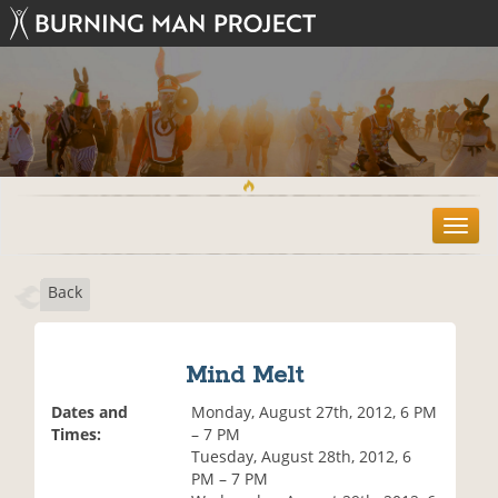
T
o
g
Back
g
l
e
n
Mind Melt
a
v
Dates and
Monday, August 27th, 2012, 6 PM
i
Times:
– 7 PM
g
Tuesday, August 28th, 2012, 6
a
PM – 7 PM
t