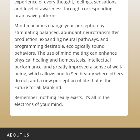
experience of every thought, feelings, sensations,
and level of awareness through corresponding
brain wave patterns.
Mind machines change your perception by
stimulating balanced, abundant neurotransmitter
production, expanding neural pathways, and
programming desirable, ecologically sound
behaviors. The use of mind melting can enhance
physical healing and homeostasis, intellectual
performance, and greatly improved a sense of well-
being, which allows one to See beauty where others
do not, and a new perception of life that is the
Future for all Mankind.
Remember; nothing really exists, it’s all in the
electrons of your mind.
ABOUT US