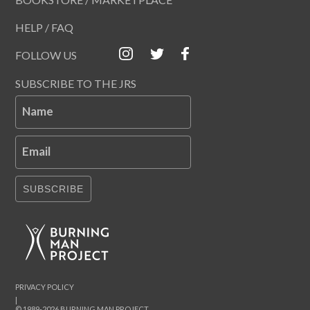
HELP / FAQ
FOLLOW US
SUBSCRIBE TO THE JRS
Name
Email
SUBSCRIBE
PRIVACY POLICY
|
© 1989-2026 BURNING MAN PROJECT