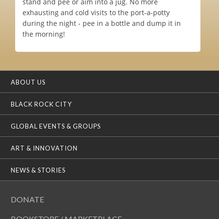
stand and pee or aim into a jug. No more
exhausting and cold visits to the port-a-potty
during the night - pee in a bottle and dump it in
the morning!
ABOUT US
BLACK ROCK CITY
GLOBAL EVENTS & GROUPS
ART & INNOVATION
NEWS & STORIES
DONATE
BOOKSTORE / MARKETPLACE