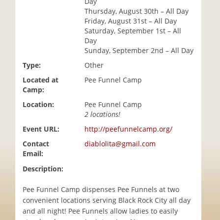
Day
i
Thursday, August 30th – All Day
o
Friday, August 31st – All Day
n
Saturday, September 1st – All
Day
Sunday, September 2nd – All Day
Type:
Other
Located at
Pee Funnel Camp
Camp:
Location:
Pee Funnel Camp
2 locations!
Event URL:
http://peefunnelcamp.org/
Contact
diablolita@gmail.com
Email:
Description:
Pee Funnel Camp dispenses Pee Funnels at two
convenient locations serving Black Rock City all day
and all night! Pee Funnels allow ladies to easily