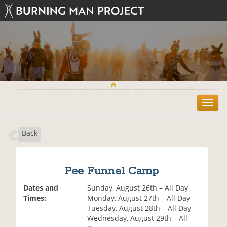
T
o
g
Back
g
l
e
n
Pee Funnel Camp
a
v
Dates and
Sunday, August 26th – All Day
i
Times:
Monday, August 27th – All Day
g
Tuesday, August 28th – All Day
a
Wednesday, August 29th – All
t