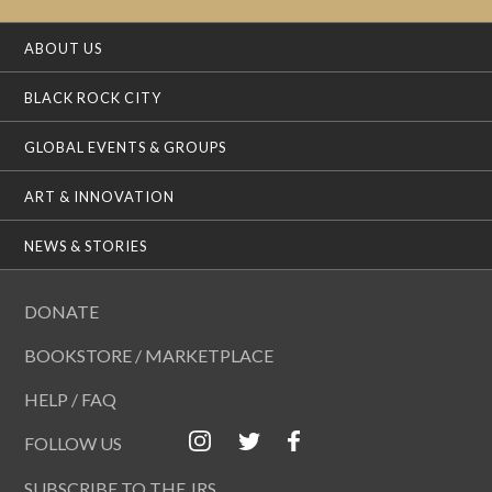
ABOUT US
BLACK ROCK CITY
GLOBAL EVENTS & GROUPS
ART & INNOVATION
NEWS & STORIES
DONATE
BOOKSTORE / MARKETPLACE
HELP / FAQ
FOLLOW US
SUBSCRIBE TO THE JRS