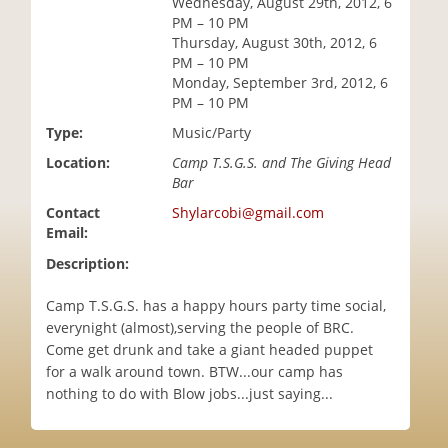
Wednesday, August 29th, 2012, 6
i
PM – 10 PM
o
Thursday, August 30th, 2012, 6
n
PM – 10 PM
Monday, September 3rd, 2012, 6
PM – 10 PM
Type:
Music/Party
Location:
Camp T.S.G.S. and The Giving Head
Bar
Contact
Shylarcobi@gmail.com
Email:
Description:
Camp T.S.G.S. has a happy hours party time social,
everynight (almost),serving the people of BRC.
Come get drunk and take a giant headed puppet
for a walk around town. BTW...our camp has
nothing to do with Blow jobs...just saying...