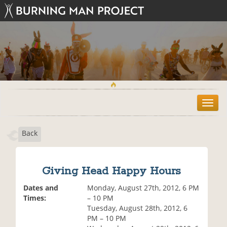
T
o
g
Back
g
l
e
n
Giving Head Happy Hours
a
v
Dates and
Monday, August 27th, 2012, 6 PM
i
Times:
– 10 PM
g
Tuesday, August 28th, 2012, 6
a
PM – 10 PM
t