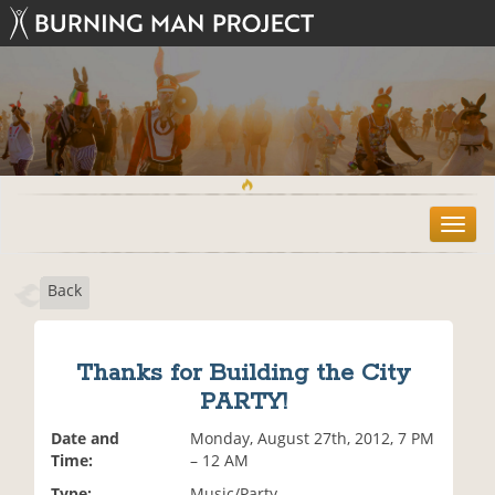
T
o
g
Back
g
l
e
n
Thanks for Building the City
a
PARTY!
v
i
Date and
Monday, August 27th, 2012, 7 PM
g
Time:
– 12 AM
a
t
Type:
Music/Party