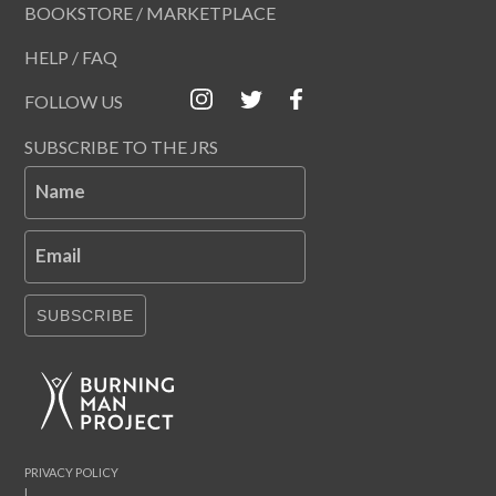
BOOKSTORE / MARKETPLACE
HELP / FAQ
FOLLOW US
SUBSCRIBE TO THE JRS
Name
Email
SUBSCRIBE
PRIVACY POLICY
|