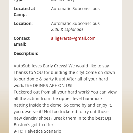
i
Located at
Automatic Subconscious
o
Camp:
n
Location:
Automatic Subconscious
2:30 & Esplanade
Contact
alligerarts@gmail.com
Email:
Description:
AutoSub loves Early Crews! We would like to say
Thanks to YOU for building the city! Come on down
to our dome & party it up! After all of your hard
work, the DRINKS ARE ON US!
Tuckered out from all your hard work? You can view
all the action from the upper-level hammock
netting inside the dome. So come by and enjoy it,
you deserve it! Not too tuckered to try out those
new dancin' shoes? Break them in to the best DJs
Boston's got to offer!
9-10: Helvetica Scenario