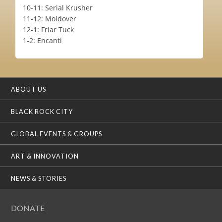
10-11: Serial Krusher
11-12: Moldover
12-1: Friar Tuck
1-2: Encanti
ABOUT US
BLACK ROCK CITY
GLOBAL EVENTS & GROUPS
ART & INNOVATION
NEWS & STORIES
DONATE