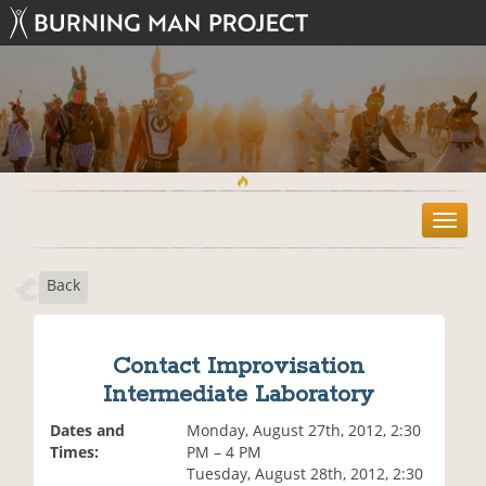
T
o
g
Back
g
l
e
n
Contact Improvisation
a
Intermediate Laboratory
v
i
Dates and
Monday, August 27th, 2012, 2:30
g
Times:
PM – 4 PM
a
Tuesday, August 28th, 2012, 2:30
t