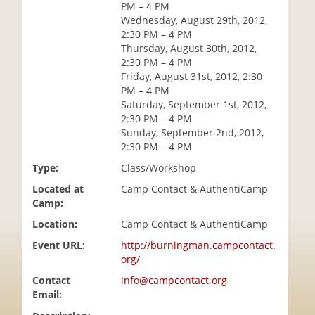
PM – 4 PM
i
Wednesday, August 29th, 2012,
o
2:30 PM – 4 PM
n
Thursday, August 30th, 2012,
2:30 PM – 4 PM
Friday, August 31st, 2012, 2:30
PM – 4 PM
Saturday, September 1st, 2012,
2:30 PM – 4 PM
Sunday, September 2nd, 2012,
2:30 PM – 4 PM
Type:
Class/Workshop
Located at
Camp Contact & AuthentiCamp
Camp:
Location:
Camp Contact & AuthentiCamp
Event URL:
http://burningman.campcontact.
org/
Contact
info@campcontact.org
Email: