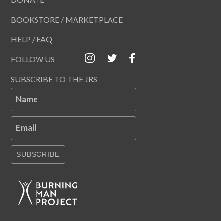
BOOKSTORE / MARKETPLACE
HELP / FAQ
FOLLOW US
SUBSCRIBE TO THE JRS
Name
Email
SUBSCRIBE