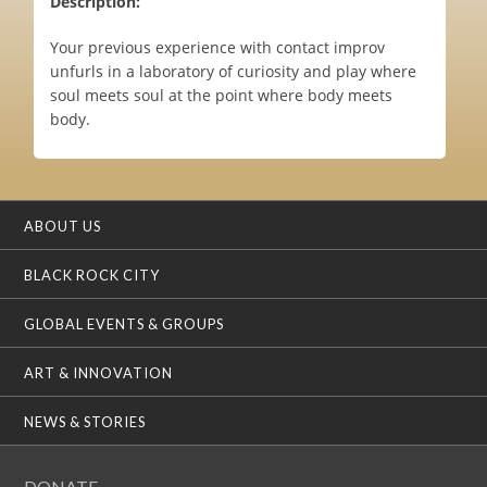
Description:
Your previous experience with contact improv
unfurls in a laboratory of curiosity and play where
soul meets soul at the point where body meets
body.
ABOUT US
BLACK ROCK CITY
GLOBAL EVENTS & GROUPS
ART & INNOVATION
NEWS & STORIES
DONATE