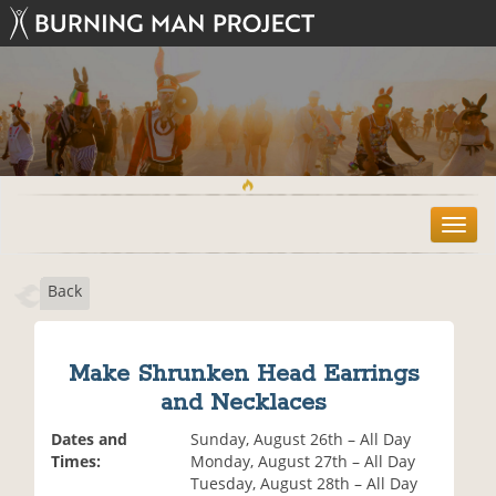
T
o
g
Back
g
l
e
n
Make Shrunken Head Earrings
a
and Necklaces
v
i
Dates and
Sunday, August 26th – All Day
g
Times:
Monday, August 27th – All Day
a
Tuesday, August 28th – All Day
t