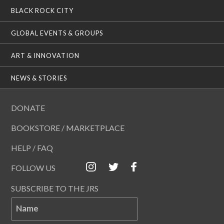
BLACK ROCK CITY
GLOBAL EVENTS & GROUPS
ART & INNOVATION
NEWS & STORIES
DONATE
BOOKSTORE / MARKETPLACE
HELP / FAQ
FOLLOW US
SUBSCRIBE TO THE JRS
Name