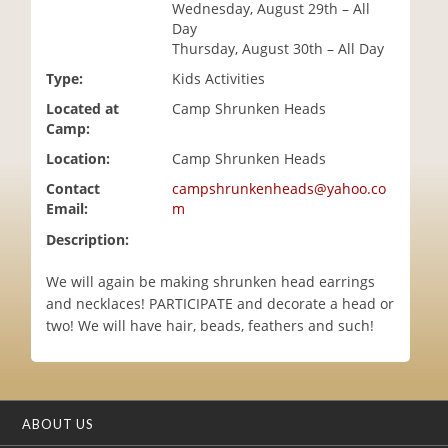
Wednesday, August 29th – All
i
Day
o
Thursday, August 30th – All Day
n
Type:
Kids Activities
Located at
Camp Shrunken Heads
Camp:
Location:
Camp Shrunken Heads
Contact
campshrunkenheads@yahoo.co
Email:
m
Description:
We will again be making shrunken head earrings
and necklaces! PARTICIPATE and decorate a head or
two! We will have hair, beads, feathers and such!
ABOUT US