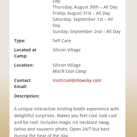
Day
i
Thursday, August 30th – All Day
o
Friday, August 31st – All Day
n
Saturday, September 1st – All
Day
Sunday, September 2nd – All Day
Type:
Self Care
Located at
Silicon Village
Camp:
Location:
Silicon Village
Mist'R Cool Camp
Contact
mistrcool@illowsky.com
Email:
Description:
A unique interactive misting booth experience with
delightful surprises. Makes you feel cool, look cool
and be cool. Includes magic ice necklace swag,
tattoo and souvenir photo. Open 24/7 but best
during the heat of the day.