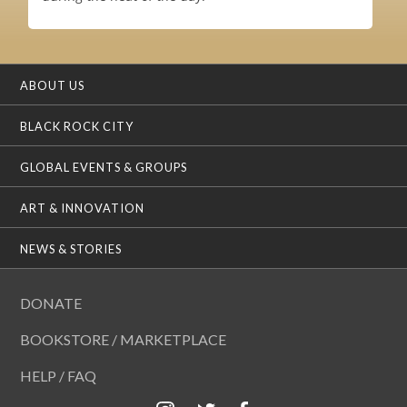
ABOUT US
BLACK ROCK CITY
GLOBAL EVENTS & GROUPS
ART & INNOVATION
NEWS & STORIES
DONATE
BOOKSTORE / MARKETPLACE
HELP / FAQ