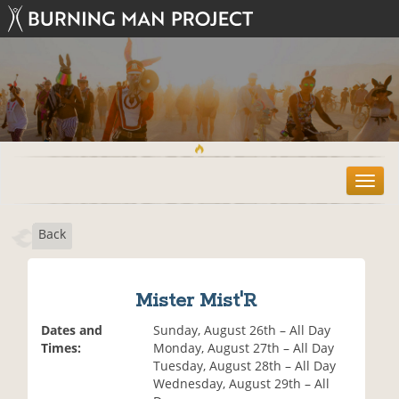
T
o
g
Back
g
l
e
n
Mister Mist'R
a
v
Dates and
Sunday, August 26th – All Day
i
Times:
Monday, August 27th – All Day
g
Tuesday, August 28th – All Day
a
Wednesday, August 29th – All
t