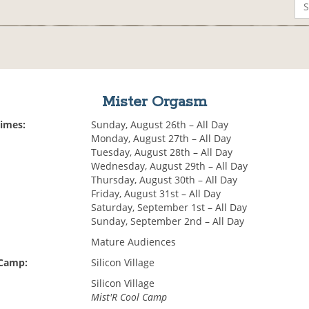
Mister Orgasm
Times:
Sunday, August 26th – All Day
Monday, August 27th – All Day
Tuesday, August 28th – All Day
Wednesday, August 29th – All Day
Thursday, August 30th – All Day
Friday, August 31st – All Day
Saturday, September 1st – All Day
Sunday, September 2nd – All Day
Mature Audiences
 Camp:
Silicon Village
Silicon Village
Mist'R Cool Camp