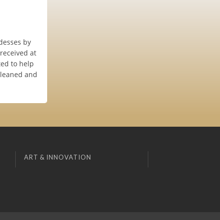
ddesses by
 received at
ed to help
cleaned and
ART & INNOVATION