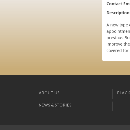
Contact Ema
Description
A new type o
appointment 
previous Bu
improve the
covered for
ABOUT US
BLACK
NEWS & STORIES