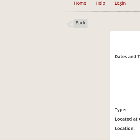
Home
Help
Login
Back
Dates and 
Type:
Located at
Location: