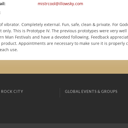
il:
mistrcool@illowsky.com
:
f vibrator. Completely external. Fun, safe, clean & private. For Go
only. This is Prototype IV. The previous prototypes were very well
rn Man Festivals and have a devoted following. Feedback appreciat
 product. Appointments are necessary to make sure it is properly 
 each use.
 ROCK CITY
GLOBAL EVENTS & GROUPS