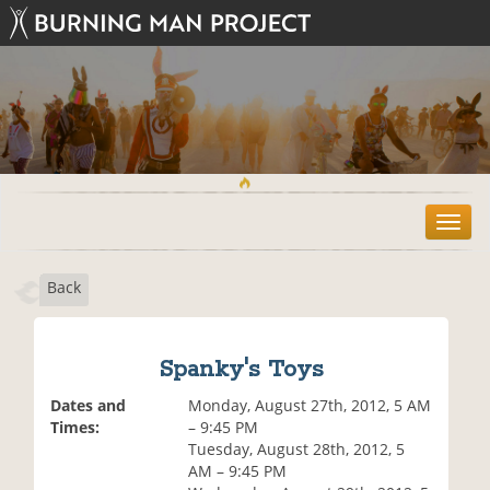
T
o
g
Back
g
l
e
n
Spanky's Toys
a
v
Dates and
Monday, August 27th, 2012, 5 AM
i
Times:
– 9:45 PM
g
Tuesday, August 28th, 2012, 5
a
AM – 9:45 PM
t