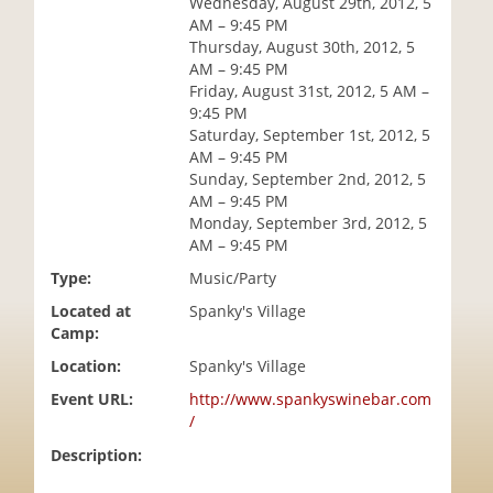
Wednesday, August 29th, 2012, 5
i
AM – 9:45 PM
o
Thursday, August 30th, 2012, 5
n
AM – 9:45 PM
Friday, August 31st, 2012, 5 AM –
9:45 PM
Saturday, September 1st, 2012, 5
AM – 9:45 PM
Sunday, September 2nd, 2012, 5
AM – 9:45 PM
Monday, September 3rd, 2012, 5
AM – 9:45 PM
Type:
Music/Party
Located at
Spanky's Village
Camp:
Location:
Spanky's Village
Event URL:
http://www.spankyswinebar.com
/
Description: