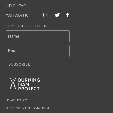
HELP / FAQ
FOLLOW US
SUBSCRIBE TO THE JRS
Name
Email
SUBSCRIBE
PRIVACY POLICY
|
© 1989-2026 BURNING MAN PROJECT