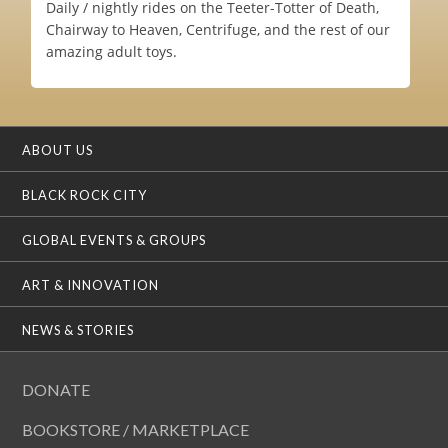
Daily / nightly rides on the Teeter-Totter of Death,
Chairway to Heaven, Centrifuge, and the rest of our
amazing adult toys.
ABOUT US
BLACK ROCK CITY
GLOBAL EVENTS & GROUPS
ART & INNOVATION
NEWS & STORIES
DONATE
BOOKSTORE / MARKETPLACE