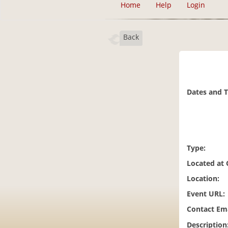
Home
Help
Login
Back
Dates and 
Type:
Located at
Location:
Event URL:
Contact Ema
Description