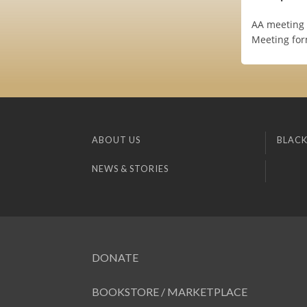
AA meeting 
Meeting for
ABOUT US
BLACK
NEWS & STORIES
DONATE
BOOKSTORE / MARKETPLACE