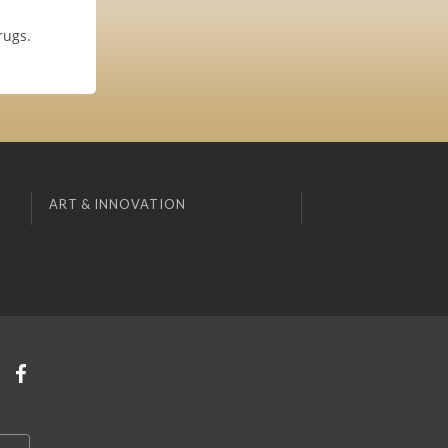
rugs.
ART & INNOVATION