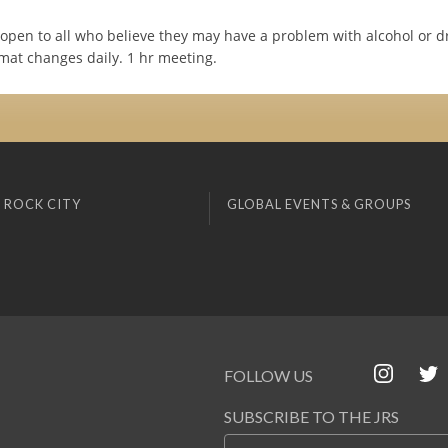
open to all who believe they may have a problem with alcohol or d
mat changes daily. 1 hr meeting.
 ROCK CITY
GLOBAL EVENTS & GROUPS
FOLLOW US
SUBSCRIBE TO THE JRS