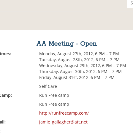
AA Meeting - Open
Times:
Monday, August 27th, 2012, 6 PM – 7 PM
Tuesday, August 28th, 2012, 6 PM – 7 PM
Wednesday, August 29th, 2012, 6 PM – 7 PM
Thursday, August 30th, 2012, 6 PM – 7 PM
Friday, August 31st, 2012, 6 PM – 7 PM
Self Care
 Camp:
Run Free camp
Run Free camp
http://runfreecamp.com/
il:
jamie_gallagher@att.net
: