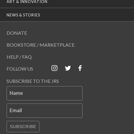
ART & INNOVATION
NEWS & STORIES
DONATE
BOOKSTORE / MARKETPLACE
HELP / FAQ
FOLLOW US
SUBSCRIBE TO THE JRS
Name
Email
SUBSCRIBE