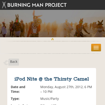
T
o
g
Back
g
l
e
n
iPod Nite @ the Thirsty Camel
a
v
Date and
Monday, August 27th, 2012, 6 PM
i
Time:
– 10 PM
g
Type:
Music/Party
a
t