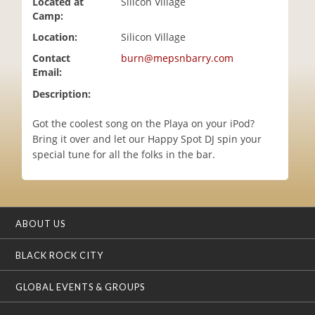
Located at
Silicon Village
i
Camp:
o
Location:
Silicon Village
n
Contact
burn@mepsnbarry.com
Email:
Description:
Got the coolest song on the Playa on your iPod?
Bring it over and let our Happy Spot DJ spin your
special tune for all the folks in the bar.
ABOUT US
BLACK ROCK CITY
GLOBAL EVENTS & GROUPS