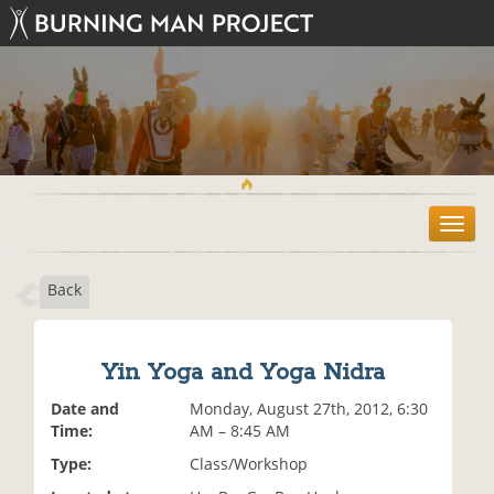
T
o
g
Back
g
l
e
n
Yin Yoga and Yoga Nidra
a
v
Date and
Monday, August 27th, 2012, 6:30
i
Time:
AM – 8:45 AM
g
Type:
Class/Workshop
a
t