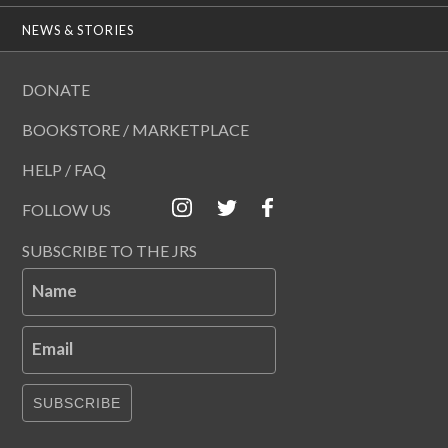
NEWS & STORIES
DONATE
BOOKSTORE / MARKETPLACE
HELP / FAQ
FOLLOW US
SUBSCRIBE TO THE JRS
Name
Email
SUBSCRIBE