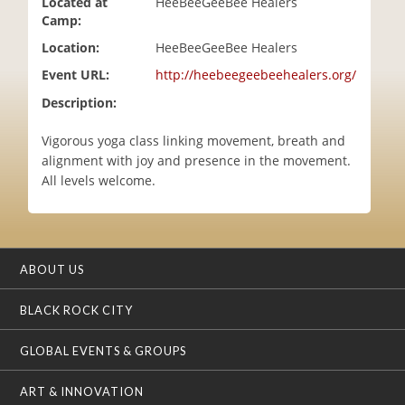
Located at
HeeBeeGeeBee Healers
i
Camp:
o
Location:
HeeBeeGeeBee Healers
n
Event URL:
http://heebeegeebeehealers.org/
Description:
Vigorous yoga class linking movement, breath and
alignment with joy and presence in the movement.
All levels welcome.
ABOUT US
BLACK ROCK CITY
GLOBAL EVENTS & GROUPS
ART & INNOVATION