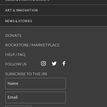
ART & INNOVATION
NEWS & STORIES
DONATE
BOOKSTORE / MARKETPLACE
HELP / FAQ
FOLLOW US
SUBSCRIBE TO THE JRS
Name
Email