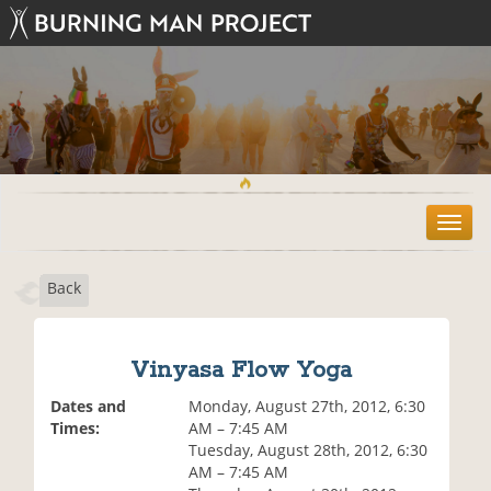
T
o
g
Back
g
l
e
n
Vinyasa Flow Yoga
a
v
Dates and
Monday, August 27th, 2012, 6:30
i
Times:
AM – 7:45 AM
g
Tuesday, August 28th, 2012, 6:30
a
AM – 7:45 AM
t