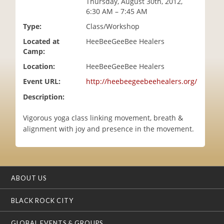
Thursday, August 30th, 2012,
i
6:30 AM – 7:45 AM
o
Type:
Class/Workshop
n
Located at
HeeBeeGeeBee Healers
Camp:
Location:
HeeBeeGeeBee Healers
Event URL:
http://heebeegeebeehealers.org/
Description:
Vigorous yoga class linking movement, breath &
alignment with joy and presence in the movement.
ABOUT US
BLACK ROCK CITY
GLOBAL EVENTS & GROUPS