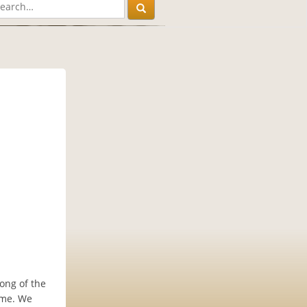
long of the
ome. We