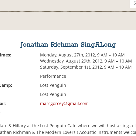
Jonathan Richman SingALong
Times:
Monday, August 27th, 2012, 9 AM – 10 AM
Wednesday, August 29th, 2012, 9 AM – 10 AM
Saturday, September 1st, 2012, 9 AM – 10 AM
Performance
 Camp:
Lost Penguin
Lost Penguin
il:
marcgorcey@gmail.com
:
rc & Hillary at the Lost Penguin Cafe where we will host a sing-a-
nathan Richman & The Modern Lovers ! Acoustic instruments welc