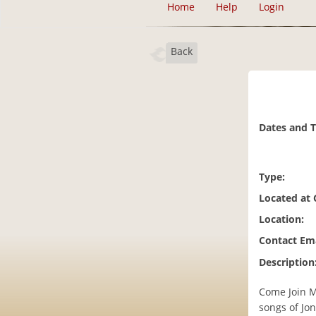
Home
Help
Login
Back
Dates and 
Type:
Located at
Location:
Contact Ema
Description
Come Join Ma
songs of Jo