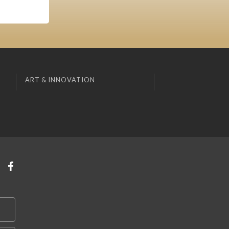
ART & INNOVATION