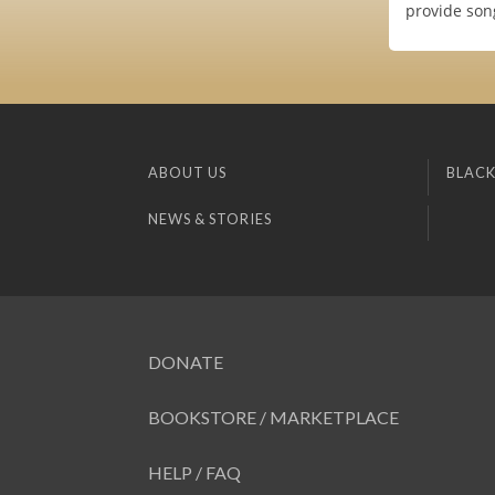
provide son
ABOUT US
BLACK
NEWS & STORIES
DONATE
BOOKSTORE / MARKETPLACE
HELP / FAQ