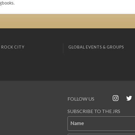
gbooks.
 ROCK CITY
GLOBAL EVENTS & GROUPS
FOLLOW US
SUBSCRIBE TO THE JRS
Name