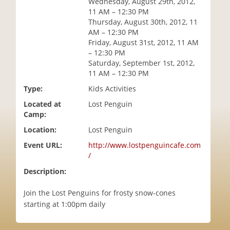
Wednesday, August 29th, 2012,
i
11 AM – 12:30 PM
o
Thursday, August 30th, 2012, 11
n
AM – 12:30 PM
Friday, August 31st, 2012, 11 AM
– 12:30 PM
Saturday, September 1st, 2012,
11 AM – 12:30 PM
Type:
Kids Activities
Located at
Lost Penguin
Camp:
Location:
Lost Penguin
Event URL:
http://www.lostpenguincafe.com
/
Description:
Join the Lost Penguins for frosty snow-cones
starting at 1:00pm daily