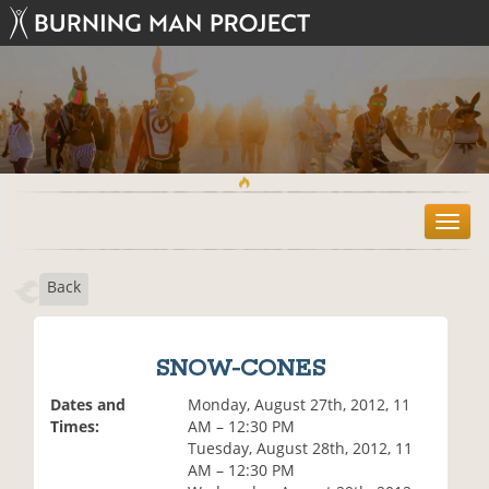
T
o
g
Back
g
l
e
n
SNOW-CONES
a
v
Dates and
Monday, August 27th, 2012, 11
i
Times:
AM – 12:30 PM
g
Tuesday, August 28th, 2012, 11
a
AM – 12:30 PM
t