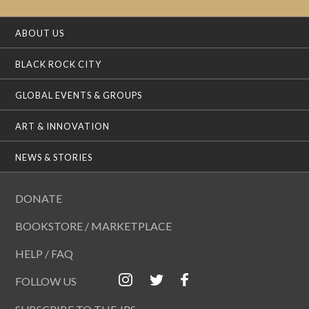
ABOUT US
BLACK ROCK CITY
GLOBAL EVENTS & GROUPS
ART & INNOVATION
NEWS & STORIES
DONATE
BOOKSTORE / MARKETPLACE
HELP / FAQ
FOLLOW US