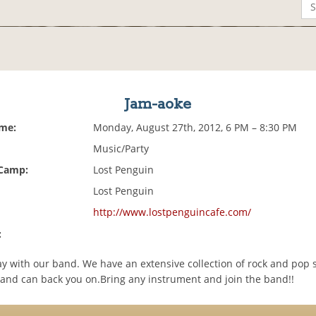
Jam-aoke
ime:
Monday, August 27th, 2012, 6 PM – 8:30 PM
Music/Party
 Camp:
Lost Penguin
Lost Penguin
http://www.lostpenguincafe.com/
:
ay with our band. We have an extensive collection of rock and pop 
and can back you on.Bring any instrument and join the band!!