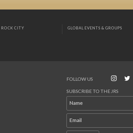
 ROCK CITY
GLOBAL EVENTS & GROUPS
FOLLOW US
SUBSCRIBE TO THE JRS
Name
Email