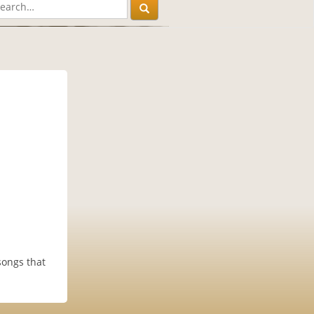
songs that