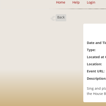
Home
Help
Login
Back
Date and T
Type:
Located at
Location:
Event URL:
Description
Sing and pl
the House B