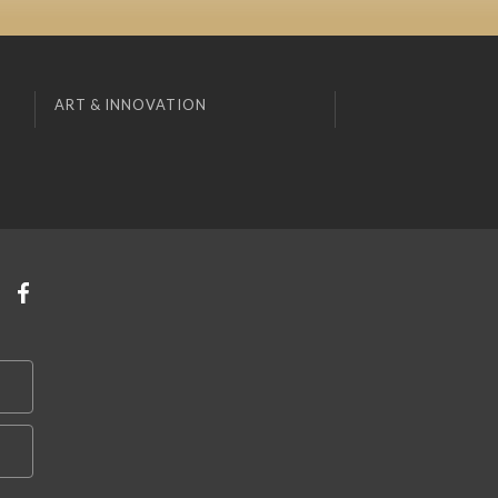
ART & INNOVATION