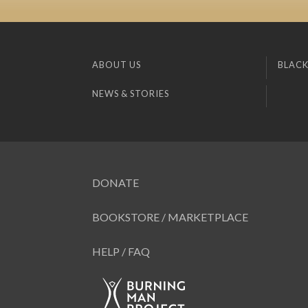
ABOUT US
BLACK
NEWS & STORIES
DONATE
BOOKSTORE / MARKETPLACE
HELP / FAQ